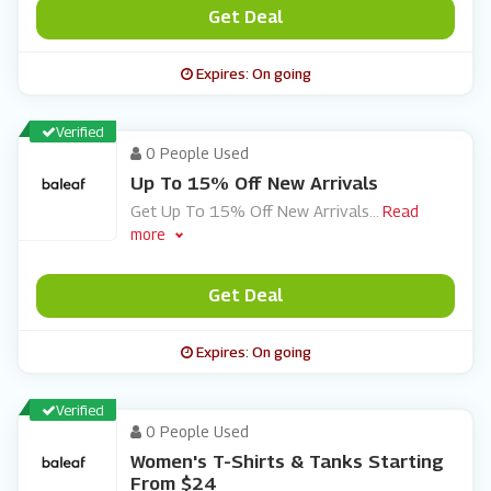
Get Deal
Expires: On going
Verified
0 People Used
Up To 15% Off New Arrivals
Get Up To 15% Off New Arrivals
...
Read
more
Get Deal
Expires: On going
Verified
0 People Used
Women's T-Shirts & Tanks Starting
From $24