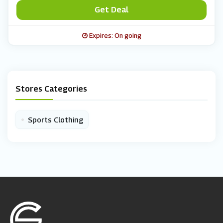
Get Deal
Expires: On going
Stores Categories
•
Sports Clothing