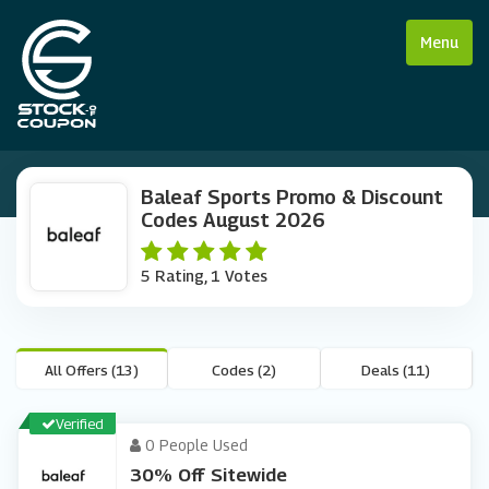
Menu
Baleaf Sports Promo & Discount
Codes August 2026
5 Rating, 1 Votes
All Offers (13)
Codes (2)
Deals (11)
Verified
0 People Used
30% Off Sitewide