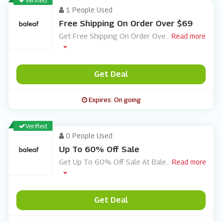
Verified
1 People Used
Free Shipping On Order Over $69
Get Free Shipping On Order Ove
...
Read more
Get Deal
Expires: On going
Verified
0 People Used
Up To 60% Off Sale
Get Up To 60% Off Sale At Bale
...
Read more
Get Deal