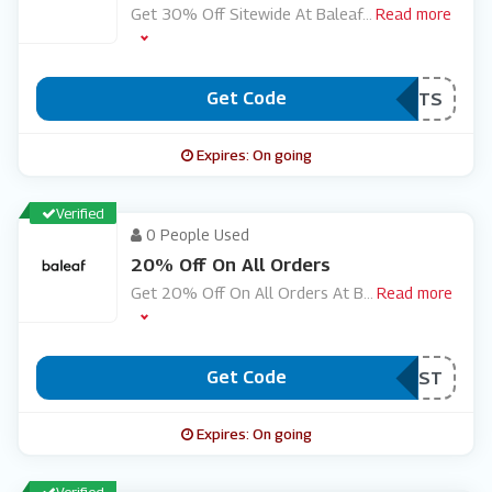
Get 30% Off Sitewide At Baleaf
...
Read more
Get Code
***ORTS
Expires: On going
Verified
0 People Used
20% Off On All Orders
Get 20% Off On All Orders At B
...
Read more
Get Code
***RST
Expires: On going