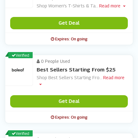
Shop Women's T-Shirts & Ta
...
Read more
Get Deal
Expires: On going
Verified
0 People Used
Best Sellers Starting From $25
Shop Best Sellers Starting Fro
...
Read more
Get Deal
Expires: On going
Verified