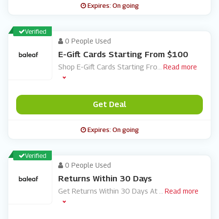
Expires: On going
Verified
0 People Used
E-Gift Cards Starting From $100
Shop E-Gift Cards Starting Fro
...
Read more
Get Deal
Expires: On going
Verified
0 People Used
Returns Within 30 Days
Get Returns Within 30 Days At
...
Read more