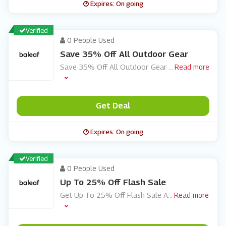
Expires: On going
Verified
0 People Used
Save 35% Off All Outdoor Gear
Save 35% Off All Outdoor Gear
...
Read more
Get Deal
Expires: On going
Verified
0 People Used
Up To 25% Off Flash Sale
Get Up To 25% Off Flash Sale A
...
Read more