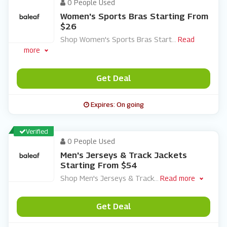
0 People Used
Women's Sports Bras Starting From
$26
Shop Women's Sports Bras Start
...
Read
more
Get Deal
Expires: On going
Verified
0 People Used
Men's Jerseys & Track Jackets
Starting From $54
Shop Men's Jerseys & Track
...
Read more
Get Deal