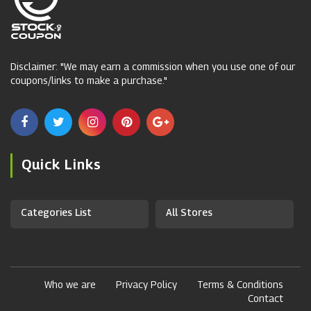
Disclaimer: "We may earn a commission when you use one of our
coupons/links to make a purchase."
Quick Links
Categories List
All Stores
Who we are
Privacy Policy
Terms & Conditions
Contact