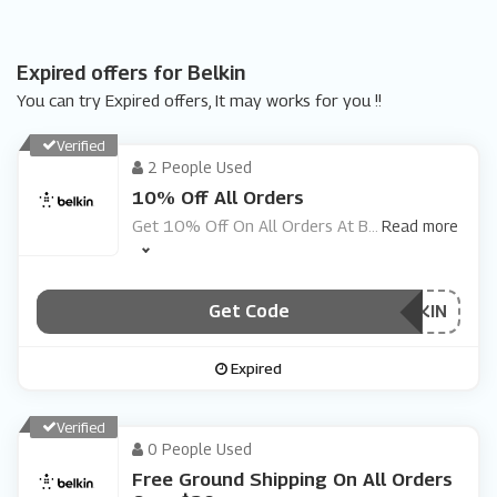
Expired offers for Belkin
You can try Expired offers, It may works for you !!
Verified
2 People Used
10% Off All Orders
Get 10% Off On All Orders At B
...
Read more
Get Code
***C2BELKIN
Expired
Verified
0 People Used
Free Ground Shipping On All Orders