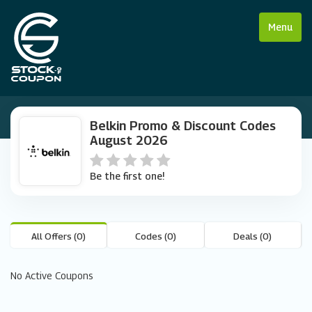
Menu
Belkin Promo & Discount Codes
August 2026
Be the first one!
All Offers (0)
Codes (0)
Deals (0)
No Active Coupons