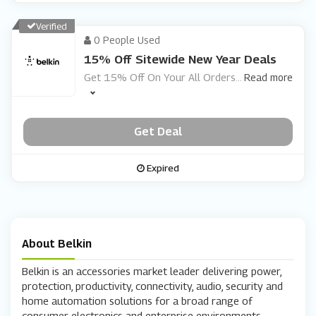
Verified
0 People Used
15% Off Sitewide New Year Deals
Get 15% Off On Your All Orders
...
Read more
Get Deal
Expired
About Belkin
Belkin is an accessories market leader delivering power,
protection, productivity, connectivity, audio, security and
home automation solutions for a broad range of
consumer electronics and enterprise environments.