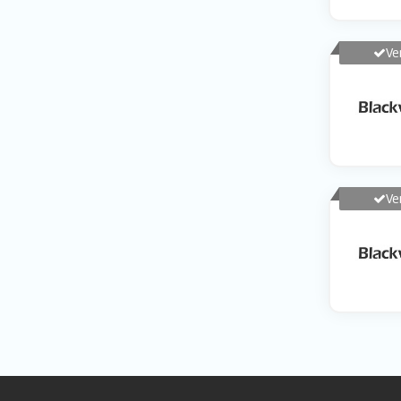
Ve
Ve