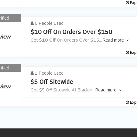
Exp
rified
0 People Used
$10 Off On Orders Over $150
Get $10 Off On Orders Over $15
...
Read more
Exp
rified
1 People Used
$5 Off Sitewide
Get $5 Off Sitewide At Blackvi
...
Read more
Exp