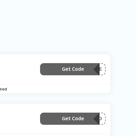
Get Code
***3600E
ired
Get Code
***SPROMO