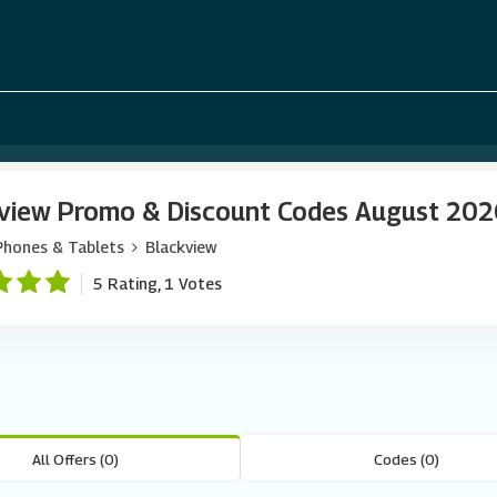
view Promo & Discount Codes August 20
Phones & Tablets
Blackview
5 Rating, 1 Votes
All Offers (0)
Codes (0)