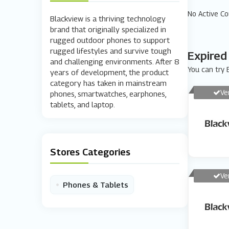
No Active C
Blackview is a thriving technology
brand that originally specialized in
rugged outdoor phones to support
rugged lifestyles and survive tough
Expired
and challenging environments. After 8
You can try E
years of development, the product
category has taken in mainstream
Ve
phones, smartwatches, earphones,
tablets, and laptop.
Stores Categories
Ve
•
Phones & Tablets