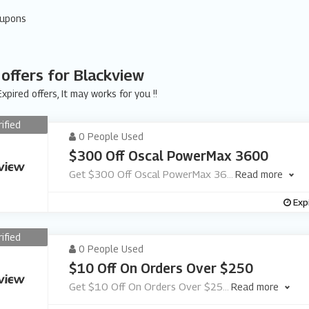
oupons
 offers for Blackview
xpired offers, It may works for you !!
rified
0 People Used
$300 Off Oscal PowerMax 3600
Get $300 Off Oscal PowerMax 36
...
Read more
Exp
rified
0 People Used
$10 Off On Orders Over $250
Get $10 Off On Orders Over $25
...
Read more