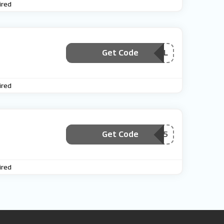
ired
Get Code
***MAIL
ired
Get Code
***ecialOffer5
ired