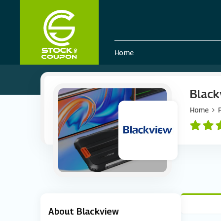
Home
Black
Home
About Blackview