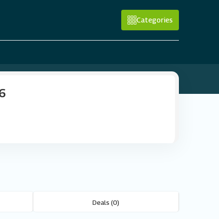
Categories
26
Deals (0)