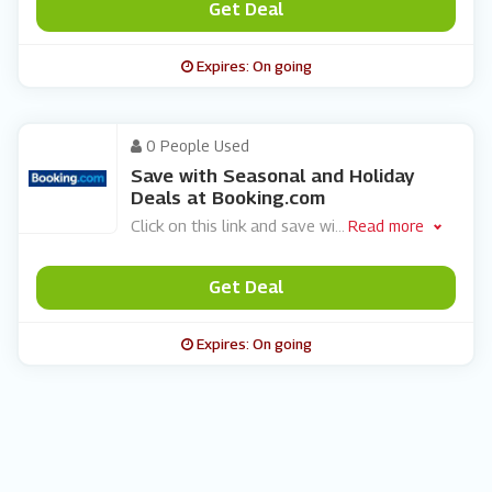
Get Deal
Expires: On going
0 People Used
Save with Seasonal and Holiday
Deals at Booking.com
Click on this link and save wi
...
Read more
Get Deal
Expires: On going