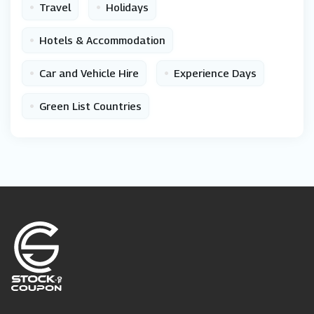
•
•
Travel
Holidays
•
Hotels & Accommodation
•
•
Car and Vehicle Hire
Experience Days
•
Green List Countries