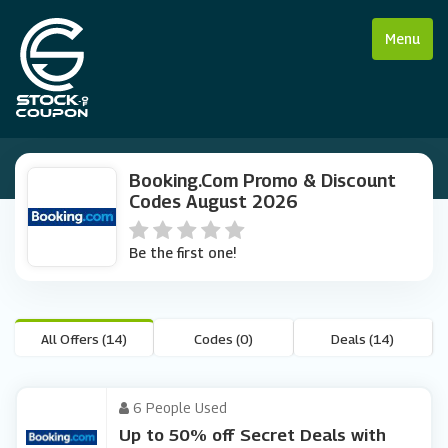
Menu
Booking.com Promo & Discount
Codes August 2026
Be the first one!
All Offers (14)
Codes (0)
Deals (14)
6 People Used
Up to 50% off Secret Deals with