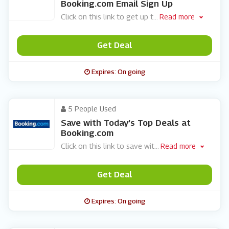
Booking.com Email Sign Up
Click on this link to get up t
...
Read more
Get Deal
Expires: On going
5 People Used
Save with Today’s Top Deals at
Booking.com
Click on this link to save wit
...
Read more
Get Deal
Expires: On going