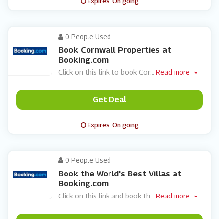
Expires: On going
0 People Used
Book Cornwall Properties at
Booking.com
Click on this link to book Cor
...
Read more
Get Deal
Expires: On going
0 People Used
Book the World's Best Villas at
Booking.com
Click on this link and book th
...
Read more