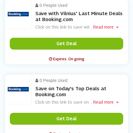
0 People Used
Save with Vilnius' Last Minute Deals
at Booking.com
Click on this link to save wit
...
Read more
Get Deal
Expires: On going
0 People Used
Save on Today’s Top Deals at
Booking.com
Click on this link to save on
...
Read more
Get Deal