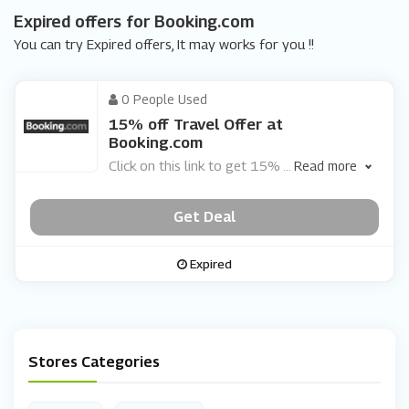
Expired offers for Booking.com
You can try Expired offers, It may works for you !!
0 People Used
15% off Travel Offer at
Booking.com
Click on this link to get 15%
...
Read more
Get Deal
Expired
Stores Categories