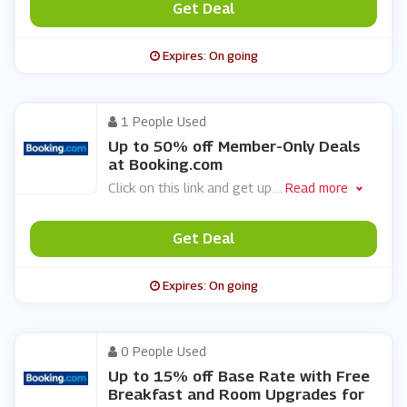
Get Deal
Expires: On going
1 People Used
Up to 50% off Member-Only Deals
at Booking.com
Click on this link and get up
...
Read more
Get Deal
Expires: On going
0 People Used
Up to 15% off Base Rate with Free
Breakfast and Room Upgrades for