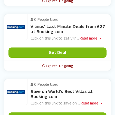
Expires: On going
0 People Used
Vilnius' Last Minute Deals from £27
at Booking.com
Click on this link to get Viln
...
Read more
Get Deal
Expires: On going
0 People Used
Save on World's Best Villas at
Booking.com
Click on this link to save on
...
Read more