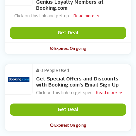
Genius Loyalty Members at
Booking.com
Click on this link and get up
...
Read more
Get Deal
Expires: On going
0 People Used
Get Special Offers and Discounts
with Booking.com's Email Sign Up
Click on this link to get spec
...
Read more
Get Deal
Expires: On going