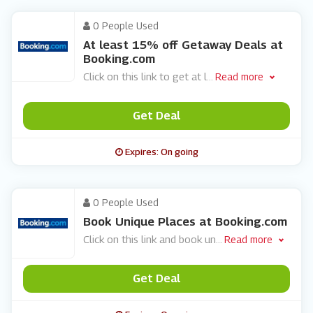
0 People Used
At least 15% off Getaway Deals at
Booking.com
Click on this link to get at l
...
Read more
Get Deal
Expires: On going
0 People Used
Book Unique Places at Booking.com
Click on this link and book un
...
Read more
Get Deal