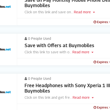
Save on Pay Monthly Mobile Phone Dea
Buymobiles
Click on this link and save on
...
Read more
Expires:
0 People Used
Save with Offers at Buymobiles
Click this link to save with o
...
Read more
Expires:
0 People Used
Free Headphones with Sony Xperia 1 II
Buymobiles
Click on this link and get fre
...
Read more
Expires: