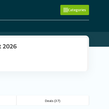
Categories
t 2026
Deals (37)