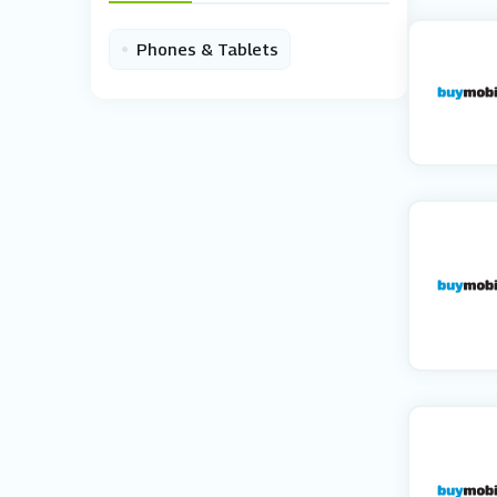
•
Phones & Tablets