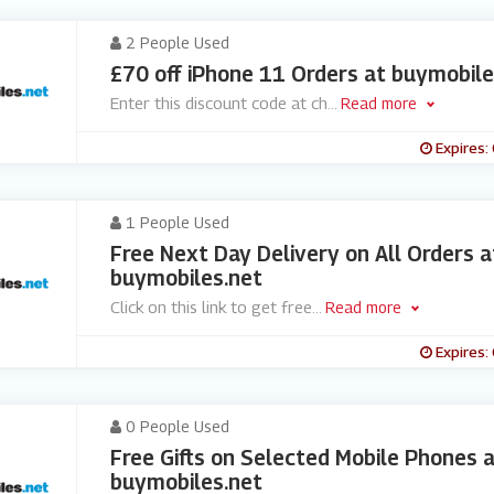
2 People Used
£70 off iPhone 11 Orders at buymobile
Enter this discount code at ch
...
Read more
Expires:
1 People Used
Free Next Day Delivery on All Orders a
buymobiles.net
Click on this link to get free
...
Read more
Expires:
0 People Used
Free Gifts on Selected Mobile Phones 
buymobiles.net