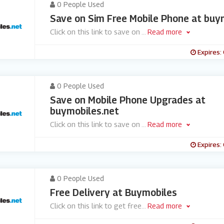
0 People Used
Save on Sim Free Mobile Phone at buy
Click on this link to save on
...
Read more
Expires:
0 People Used
Save on Mobile Phone Upgrades at
buymobiles.net
Click on this link to save on
...
Read more
Expires:
0 People Used
Free Delivery at Buymobiles
Click on this link to get free
...
Read more