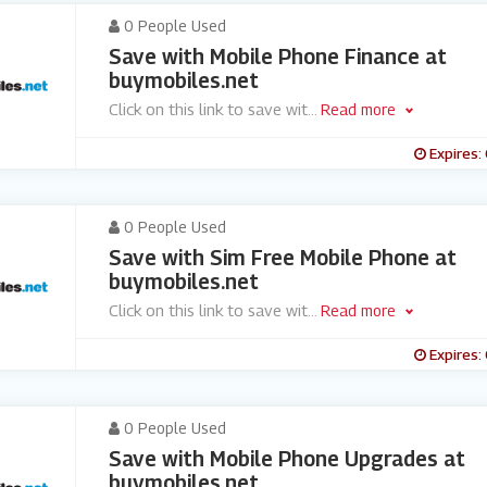
0 People Used
Save with Mobile Phone Finance at
buymobiles.net
Click on this link to save wit
...
Read more
Expires:
0 People Used
Save with Sim Free Mobile Phone at
buymobiles.net
Click on this link to save wit
...
Read more
Expires:
0 People Used
Save with Mobile Phone Upgrades at
buymobiles.net