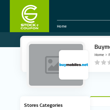
Home
Buymo
Home
Stores Categories