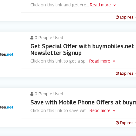
Click on this link and get fre
...
Read more
Expires:
0 People Used
Get Special Offer with buymobiles.net
Newsletter Signup
Click on this link to get a sp
...
Read more
Expires:
0 People Used
Save with Mobile Phone Offers at buym
Click on this link to save wit
...
Read more
Expires: