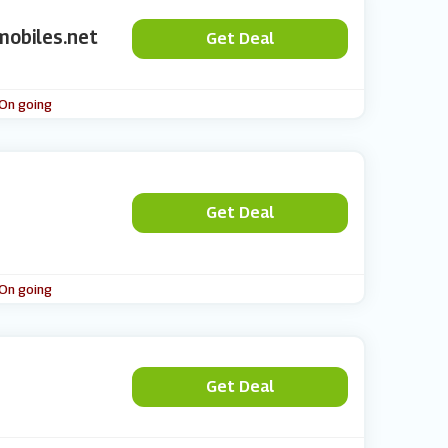
mobiles.net
Get Deal
 On going
Get Deal
 On going
Get Deal