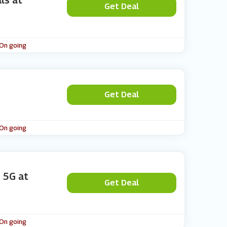
ls at
Get Deal
 On going
Get Deal
 On going
I 5G at
Get Deal
 On going