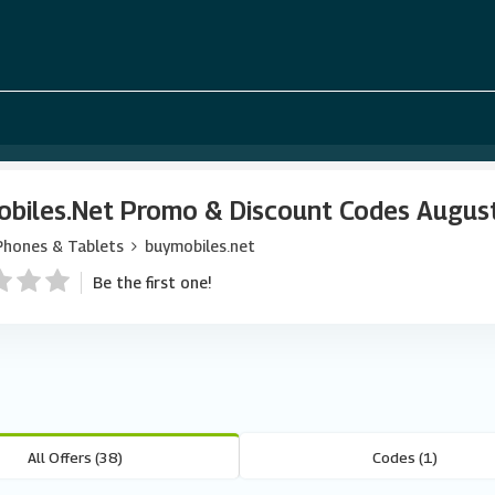
biles.net Promo & Discount Codes Augus
Phones & Tablets
buymobiles.net
Be the first one!
All Offers (38)
Codes (1)