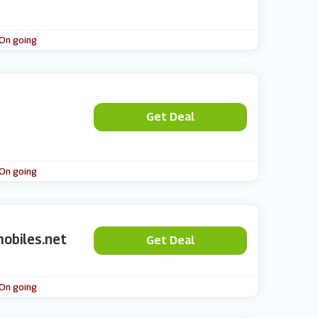
 On going
Get Deal
 On going
obiles.net
Get Deal
 On going