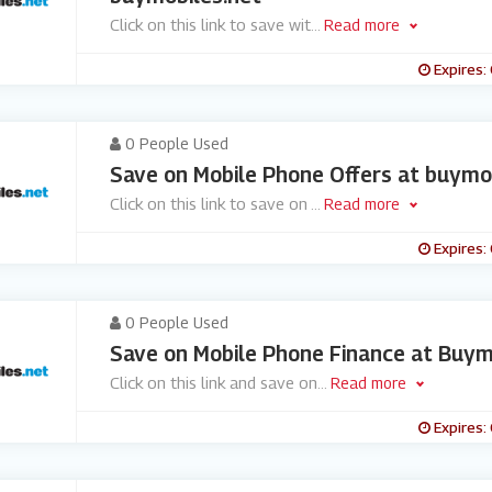
Click on this link to save wit
...
Read more
Expires:
0 People Used
Save on Mobile Phone Offers at buymo
Click on this link to save on
...
Read more
Expires:
0 People Used
Save on Mobile Phone Finance at Buym
Click on this link and save on
...
Read more
Expires: