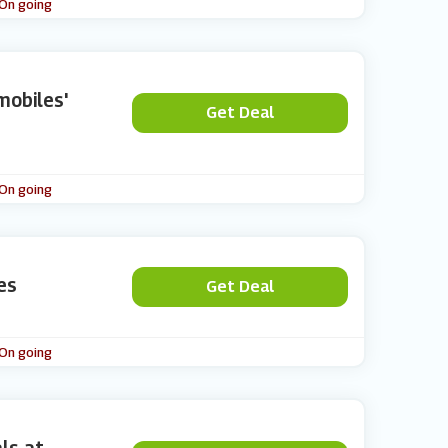
 On going
mobiles'
Get Deal
 On going
es
Get Deal
 On going