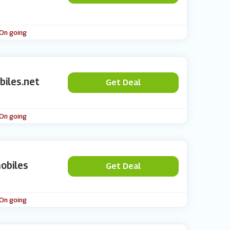
 On going
biles.net
Get Deal
 On going
obiles
Get Deal
 On going