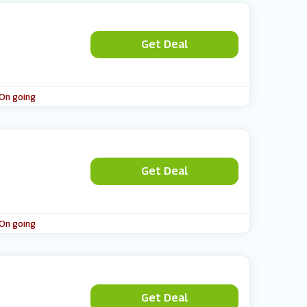
Get Deal
 On going
Get Deal
 On going
Get Deal