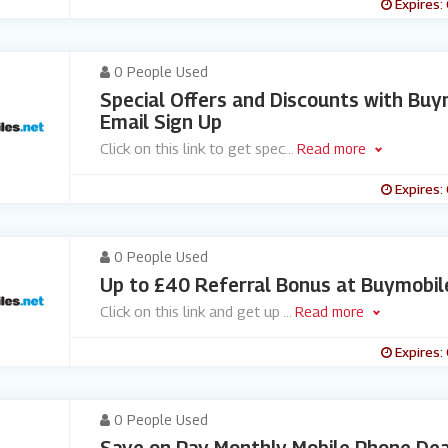
Expires:
0 People Used
Special Offers and Discounts with Buy
Email Sign Up
Click on this link to get spec
...
Read more
Expires:
0 People Used
Up to £40 Referral Bonus at Buymobil
Click on this link and get up
...
Read more
Expires:
0 People Used