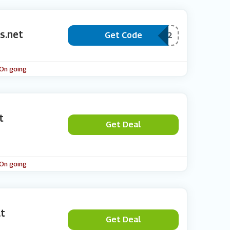
s.net
Get Code
***HONE11PPC2
 On going
t
Get Deal
 On going
at
Get Deal