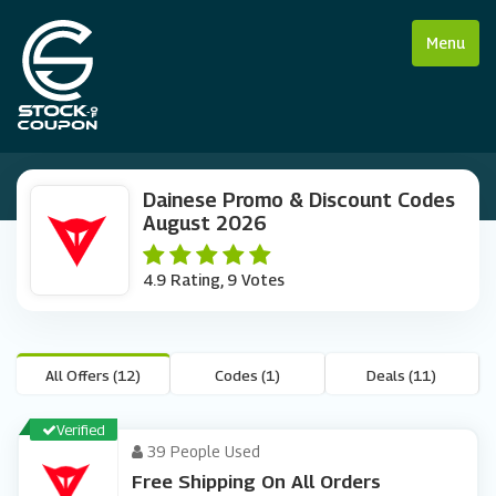
Menu
Dainese Promo & Discount Codes
August 2026
4.9 Rating, 9 Votes
All Offers (12)
Codes (1)
Deals (11)
Verified
39 People Used
Free Shipping On All Orders