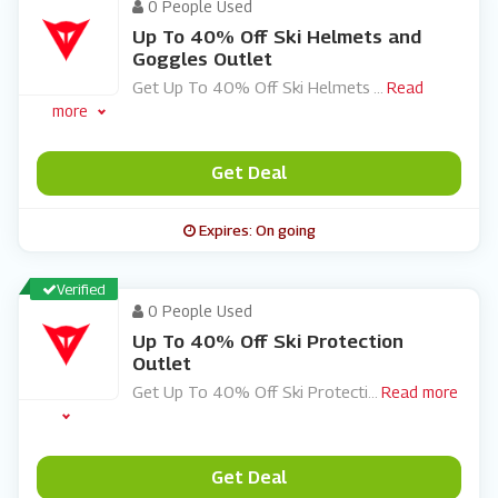
0 People Used
Up To 40% Off Ski Helmets and
Goggles Outlet
Get Up To 40% Off Ski Helmets
...
Read
more
Get Deal
Expires: On going
Verified
0 People Used
Up To 40% Off Ski Protection
Outlet
Get Up To 40% Off Ski Protecti
...
Read more
Get Deal