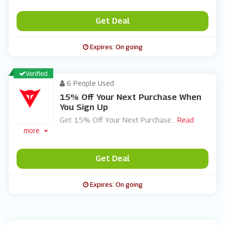
Get Deal
Expires: On going
Verified
6 People Used
15% Off Your Next Purchase When
You Sign Up
Get 15% Off Your Next Purchase
...
Read
more
Get Deal
Expires: On going