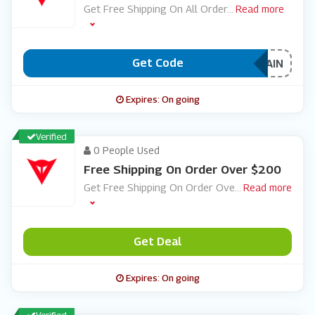
Get Free Shipping On All Order
...
Read more
Get Code
***EEDAIN
Expires: On going
Verified
0 People Used
Free Shipping On Order Over $200
Get Free Shipping On Order Ove
...
Read more
Get Deal
Expires: On going