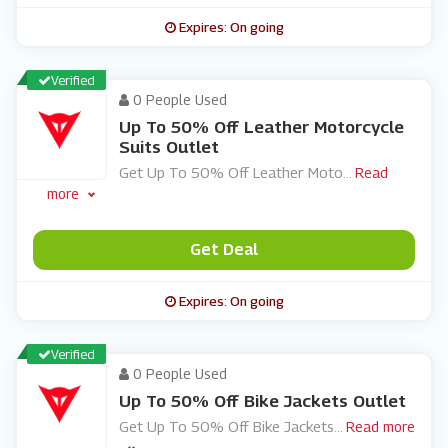
Expires: On going
Verified
0 People Used
Up To 50% Off Leather Motorcycle
Suits Outlet
Get Up To 50% Off Leather Moto
...
Read
more
Get Deal
Expires: On going
Verified
0 People Used
Up To 50% Off Bike Jackets Outlet
Get Up To 50% Off Bike Jackets
...
Read more