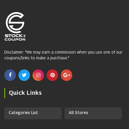
Disclaimer: "We may earn a commission when you use one of our
coupons/links to make a purchase."
Quick Links
Categories List
All Stores