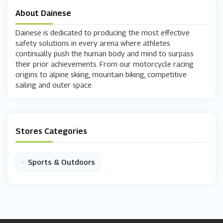
About Dainese
Dainese is dedicated to producing the most effective
safety solutions in every arena where athletes
continually push the human body and mind to surpass
their prior achievements. From our motorcycle racing
origins to alpine skiing, mountain biking, competitive
sailing and outer space.
Stores Categories
•
Sports & Outdoors