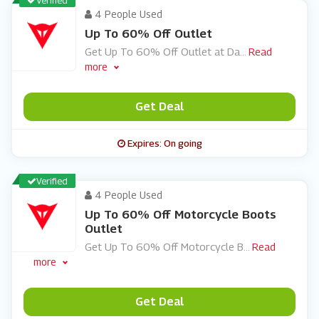
Verified
4 People Used
Up To 60% Off Outlet
Get Up To 60% Off Outlet at Da
...
Read
more
Get Deal
Expires: On going
Verified
4 People Used
Up To 60% Off Motorcycle Boots
Outlet
Get Up To 60% Off Motorcycle B
...
Read
more
Get Deal