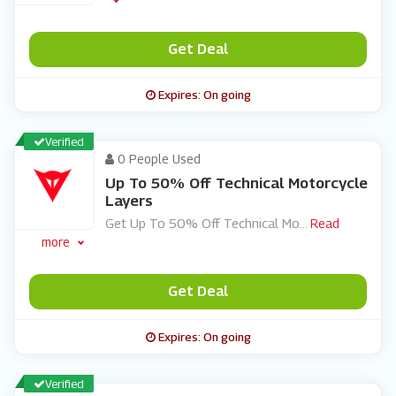
Get Deal
Expires: On going
Verified
0 People Used
Up To 50% Off Technical Motorcycle
Layers
Get Up To 50% Off Technical Mo
...
Read
more
Get Deal
Expires: On going
Verified