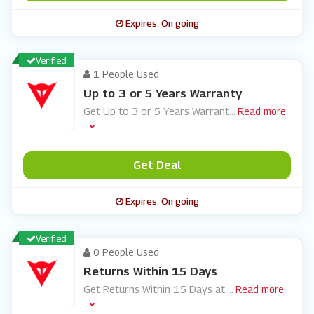
Expires: On going
Verified
1 People Used
Up to 3 or 5 Years Warranty
Get Up to 3 or 5 Years Warrant
...
Read more
Get Deal
Expires: On going
Verified
0 People Used
Returns Within 15 Days
Get Returns Within 15 Days at
...
Read more