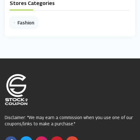
Stores Categories
•
Fashion
Disclaimer: "We may earn a commission when you use one of our
coupons/links to make a purchase."