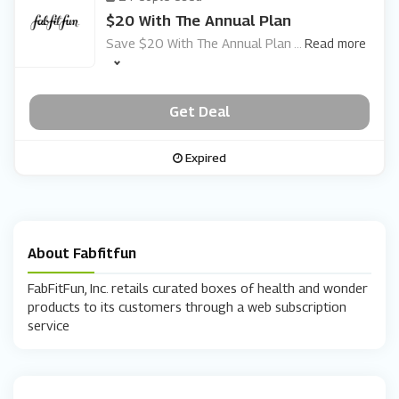
$20 With The Annual Plan
Save $20 With The Annual Plan
...
Read more
Get Deal
Expired
About Fabfitfun
FabFitFun, Inc. retails curated boxes of health and wonder
products to its customers through a web subscription
service