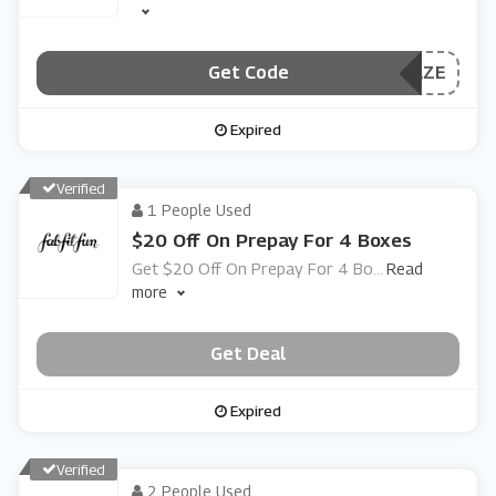
Get Code
***AZE
Expired
Verified
1 People Used
$20 Off On Prepay For 4 Boxes
Get $20 Off On Prepay For 4 Bo
...
Read
more
Get Deal
Expired
Verified
2 People Used