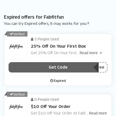
Expired offers for Fabfitfun
You can try Expired offers, It may works for you !!
Verified
5 People Used
25% Off On Your First Box
Get 25% Off On Your First
...
Read more
Get Code
***rstboxfree
Expired
Verified
0 People Used
$10 Off Your Order
Get $10 Off Your Order At FabF
...
Read more