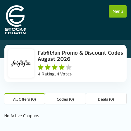
Menu
Fabfitfun Promo & Discount Codes
August 2026
4 Rating, 4 Votes
All Offers (0)
Codes (0)
Deals (0)
No Active Coupons