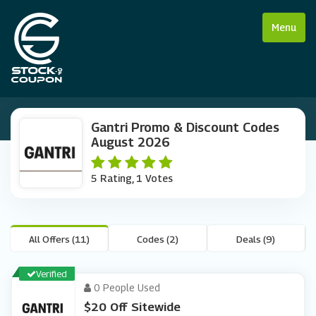
Menu
Gantri Promo & Discount Codes
August 2026
5 Rating, 1 Votes
All Offers (11)
Codes (2)
Deals (9)
Verified
0 People Used
$20 Off Sitewide