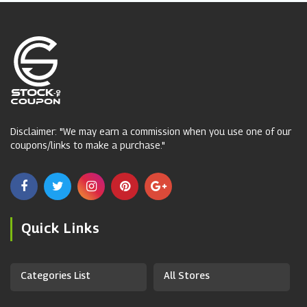
Disclaimer: "We may earn a commission when you use one of our
coupons/links to make a purchase."
Quick Links
Categories List
All Stores