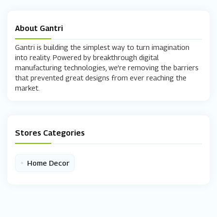
About Gantri
Gantri is building the simplest way to turn imagination
into reality. Powered by breakthrough digital
manufacturing technologies, we’re removing the barriers
that prevented great designs from ever reaching the
market.
Stores Categories
•
Home Decor