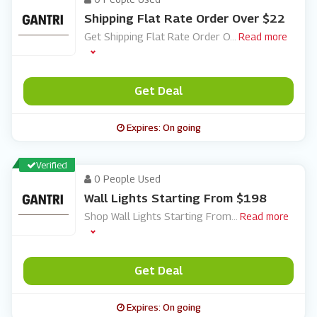
Shipping Flat Rate Order Over $22
Get Shipping Flat Rate Order O
...
Read more
Get Deal
Expires: On going
Verified
0 People Used
Wall Lights Starting From $198
Shop Wall Lights Starting From
...
Read more
Get Deal
Expires: On going