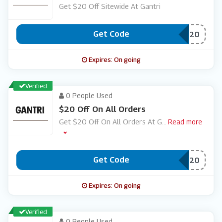
Get $20 Off Sitewide At Gantri
Get Code
***EMOPTOP20
Expires: On going
Verified
0 People Used
$20 Off On All Orders
Get $20 Off On All Orders At G
...
Read more
Get Code
***M20
Expires: On going
Verified
0 People Used