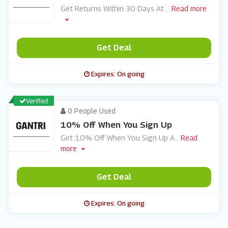
Get Returns Within 30 Days At
...
Read more
Get Deal
Expires: On going
Verified
0 People Used
10% Off When You Sign Up
Get 10% Off When You Sign Up A
...
Read
more
Get Deal
Expires: On going