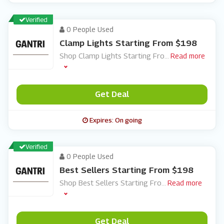
Verified
0 People Used
Clamp Lights Starting From $198
Shop Clamp Lights Starting Fro
...
Read more
Get Deal
Expires: On going
Verified
0 People Used
Best Sellers Starting From $198
Shop Best Sellers Starting Fro
...
Read more
Get Deal