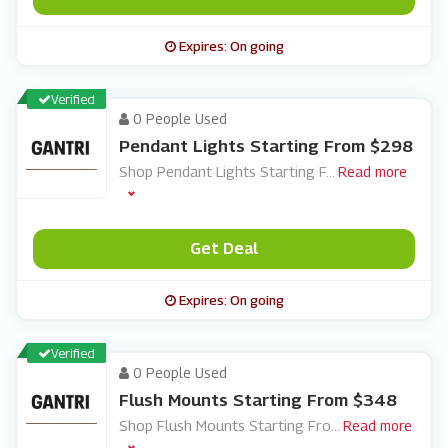
Expires: On going
Verified
0 People Used
Pendant Lights Starting From $298
Shop Pendant Lights Starting F
...
Read more
Get Deal
Expires: On going
Verified
0 People Used
Flush Mounts Starting From $348
Shop Flush Mounts Starting Fro
...
Read more