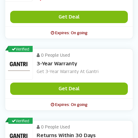
Get Deal
Expires: On going
Verified
0 People Used
3-Year Warranty
Get 3-Year Warranty At Gantri
Get Deal
Expires: On going
Verified
0 People Used
Returns Within 30 Days