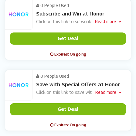
0 People Used
Subscribe and Win at Honor
Click on this link to subscrib
...
Read more
Get Deal
Expires: On going
0 People Used
Save with Special Offers at Honor
Click on this link to save wit
...
Read more
Get Deal
Expires: On going