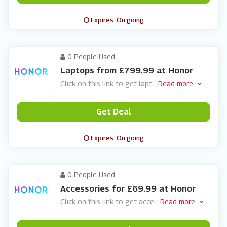
Expires: On going
0 People Used
Laptops from £799.99 at Honor
Click on this link to get lapt
...
Read more
Get Deal
Expires: On going
0 People Used
Accessories for £69.99 at Honor
Click on this link to get acce
...
Read more