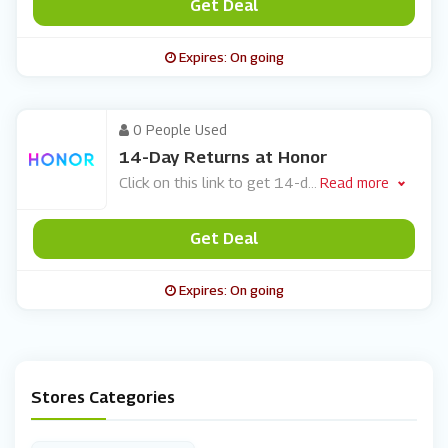
Get Deal
Expires: On going
0 People Used
14-Day Returns at Honor
Click on this link to get 14-d
...
Read more
Get Deal
Expires: On going
Stores Categories