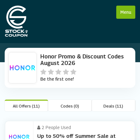
Menu
Honor Promo & Discount Codes
August 2026
Be the first one!
All Offers (11)
Codes (0)
Deals (11)
2 People Used
Up to 50% off Summer Sale at