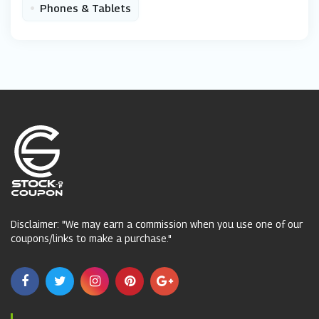
•
Phones & Tablets
Disclaimer: "We may earn a commission when you use one of our
coupons/links to make a purchase."