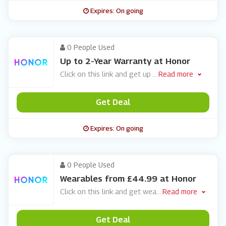
Expires: On going
0 People Used
Up to 2-Year Warranty at Honor
Click on this link and get up
...
Read more
Get Deal
Expires: On going
0 People Used
Wearables from £44.99 at Honor
Click on this link and get wea
...
Read more
Get Deal