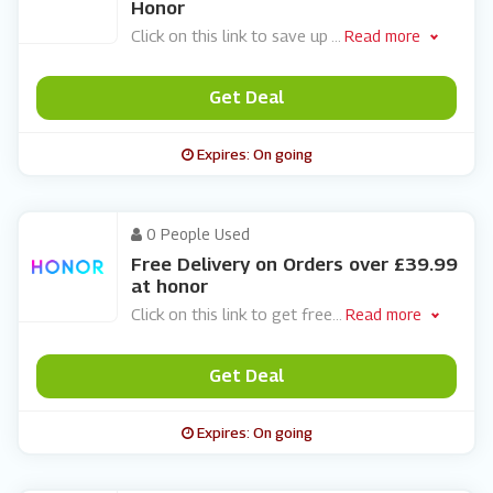
Honor
Click on this link to save up
...
Read more
Get Deal
Expires: On going
0 People Used
Free Delivery on Orders over £39.99
at honor
Click on this link to get free
...
Read more
Get Deal
Expires: On going