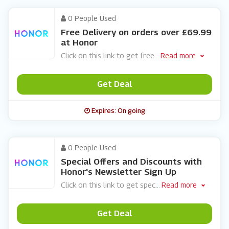
0 People Used
Free Delivery on orders over £69.99
at Honor
Click on this link to get free
...
Read more
Get Deal
Expires: On going
0 People Used
Special Offers and Discounts with
Honor's Newsletter Sign Up
Click on this link to get spec
...
Read more
Get Deal