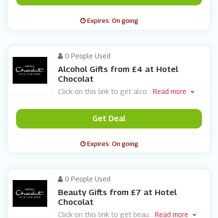
Expires: On going
0 People Used
Alcohol Gifts from £4 at Hotel
Chocolat
Click on this link to get alco
...
Read more
Get Deal
Expires: On going
0 People Used
Beauty Gifts from £7 at Hotel
Chocolat
Click on this link to get beau
...
Read more