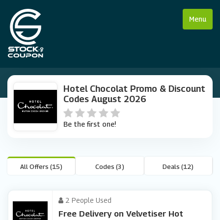
Menu
Hotel Chocolat Promo & Discount
Codes August 2026
Be the first one!
All Offers (15)
Codes (3)
Deals (12)
2 People Used
Free Delivery on Velvetiser Hot