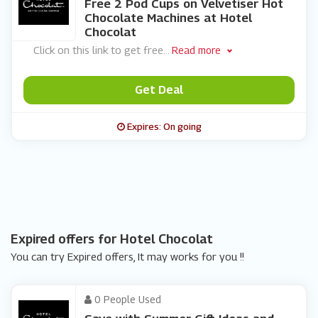
Free 2 Pod Cups on Velvetiser Hot
Chocolate Machines at Hotel
Chocolat
Click on this link to get free
...
Read more
Get Deal
Expires: On going
Expired offers for Hotel Chocolat
You can try Expired offers, It may works for you !!
0 People Used