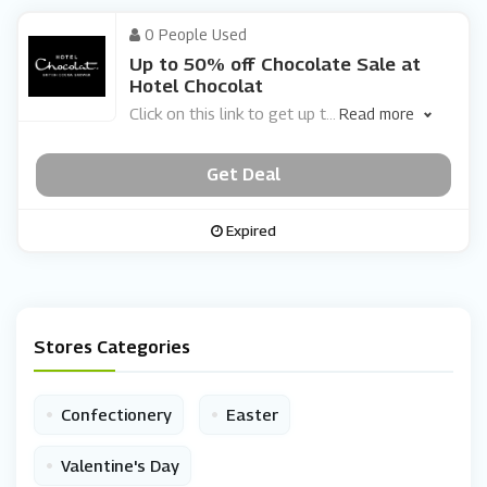
0 People Used
Up to 50% off Chocolate Sale at
Hotel Chocolat
Click on this link to get up t
...
Read more
Get Deal
Expired
Stores Categories
•
•
Confectionery
Easter
•
Valentine's Day