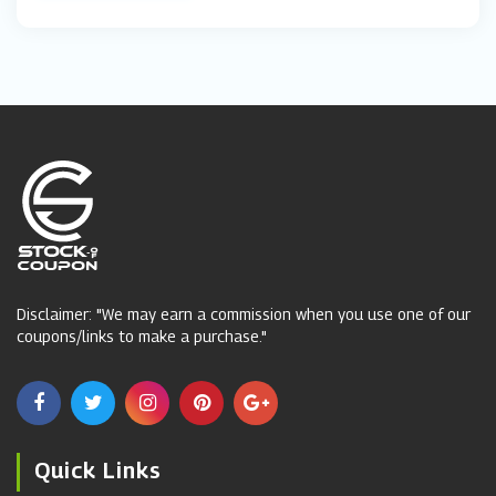
Disclaimer: "We may earn a commission when you use one of our
coupons/links to make a purchase."
Quick Links