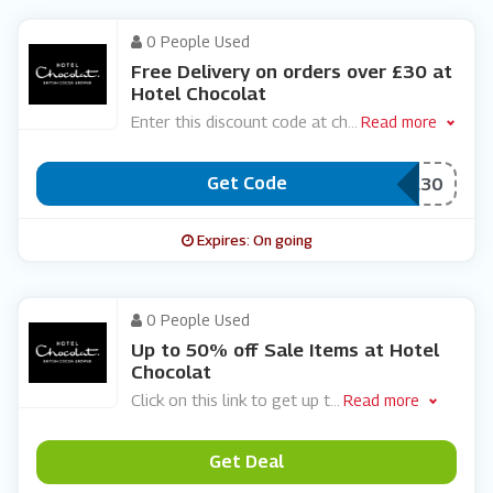
0 People Used
Free Delivery on orders over £30 at
Hotel Chocolat
Enter this discount code at ch
...
Read more
Get Code
***EEDEL30
Expires: On going
0 People Used
Up to 50% off Sale Items at Hotel
Chocolat
Click on this link to get up t
...
Read more
Get Deal