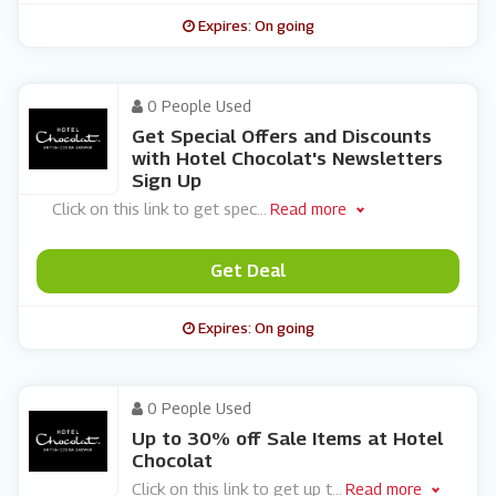
Expires: On going
0 People Used
Get Special Offers and Discounts
with Hotel Chocolat's Newsletters
Sign Up
Click on this link to get spec
...
Read more
Get Deal
Expires: On going
0 People Used
Up to 30% off Sale Items at Hotel
Chocolat
Click on this link to get up t
...
Read more