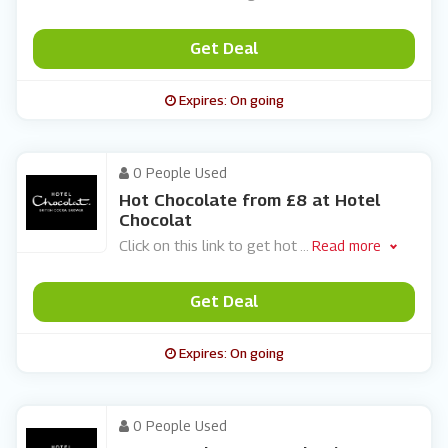
Get Deal
Expires: On going
0 People Used
Hot Chocolate from £8 at Hotel
Chocolat
Click on this link to get hot
...
Read more
Get Deal
Expires: On going
0 People Used