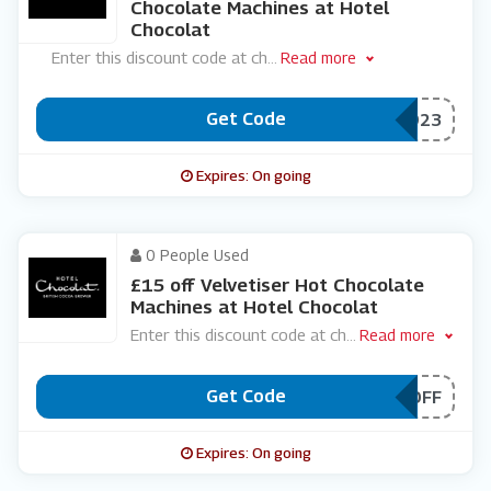
Chocolate Machines at Hotel
Chocolat
Enter this discount code at ch
...
Read more
Get Code
***LVETISER8923
Expires: On going
0 People Used
£15 off Velvetiser Hot Chocolate
Machines at Hotel Chocolat
Enter this discount code at ch
...
Read more
Get Code
***L15OFF
Expires: On going