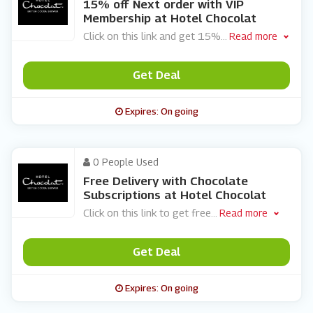
15% off Next order with VIP
Membership at Hotel Chocolat
Click on this link and get 15%
...
Read more
Get Deal
Expires: On going
0 People Used
Free Delivery with Chocolate
Subscriptions at Hotel Chocolat
Click on this link to get free
...
Read more
Get Deal
Expires: On going