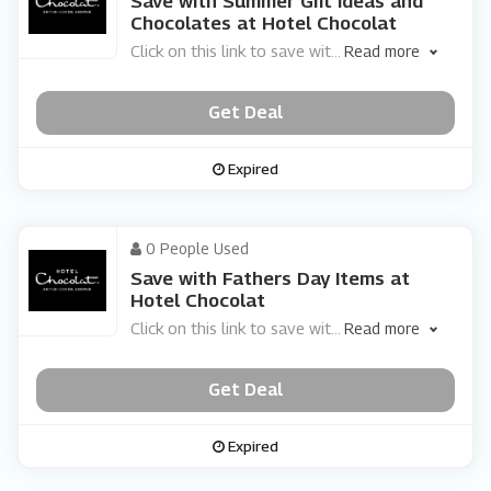
Save with Summer Gift Ideas and
Chocolates at Hotel Chocolat
Click on this link to save wit
...
Read more
Get Deal
Expired
0 People Used
Save with Fathers Day Items at
Hotel Chocolat
Click on this link to save wit
...
Read more
Get Deal
Expired