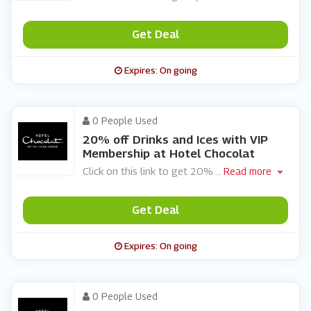
Get Deal
Expires: On going
0 People Used
20% off Drinks and Ices with VIP
Membership at Hotel Chocolat
Click on this link to get 20%
...
Read more
Get Deal
Expires: On going
0 People Used