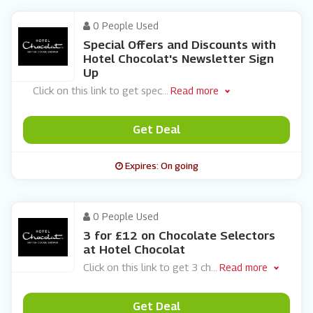
0 People Used
Special Offers and Discounts with
Hotel Chocolat's Newsletter Sign
Up
Click on this link to get spec
...
Read more
Get Deal
Expires: On going
0 People Used
3 for £12 on Chocolate Selectors
at Hotel Chocolat
Click on this link to get 3 ch
...
Read more
Get Deal