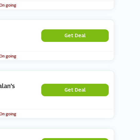
 On going
Get Deal
 On going
alan's
Get Deal
 On going