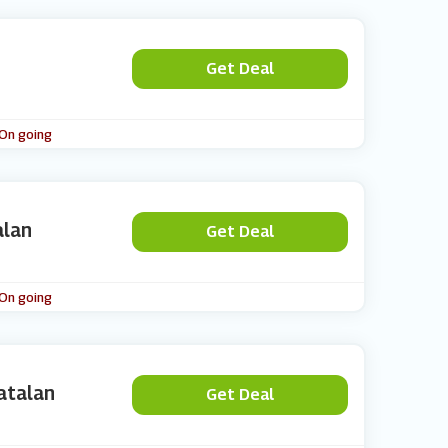
Get Deal
 On going
alan
Get Deal
 On going
atalan
Get Deal