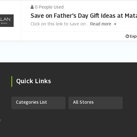
0 People Used
Save on Father's Day Gift Ideas at Mat
Click on this link to save on
...
Read more
Exp
Quick Links
Categories List
All Stores
e