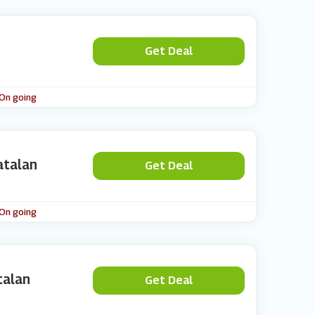
Get Deal
 On going
atalan
Get Deal
 On going
talan
Get Deal