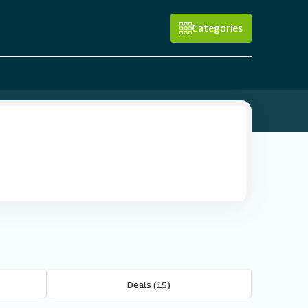
Categories
Deals (15)