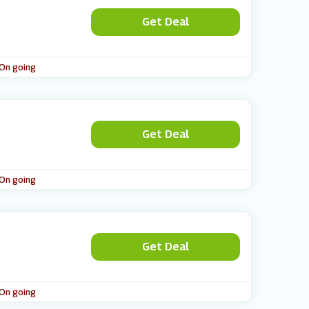
Get Deal
 On going
Get Deal
 On going
Get Deal
 On going