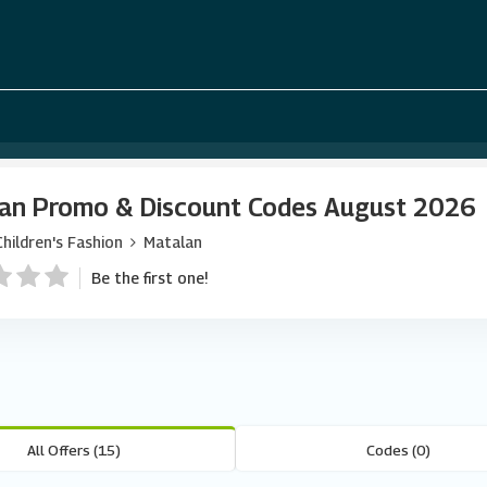
an Promo & Discount Codes August 2026
Children's Fashion
Matalan
Be the first one!
All Offers (15)
Codes (0)