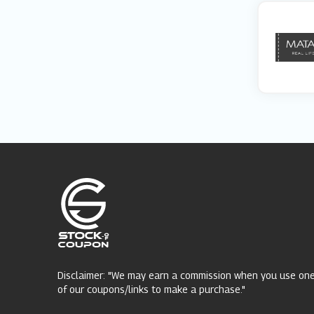
Disclaimer: "We may earn a commission when you use on
of our coupons/links to make a purchase."