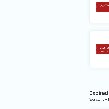
Expired
You can try E