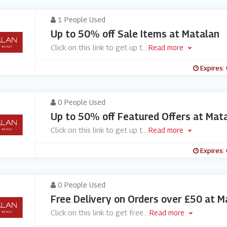
1 People Used
Up to 50% off Sale Items at Matalan
Click on this link to get up t
...
Read more
Expires:
0 People Used
Up to 50% off Featured Offers at Mat
Click on this link to get up t
...
Read more
Expires:
0 People Used
Free Delivery on Orders over £50 at M
Click on this link to get free
...
Read more