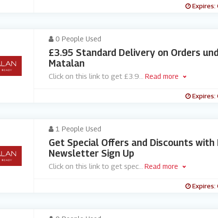
Expires:
0 People Used
£3.95 Standard Delivery on Orders un
Matalan
Click on this link to get £3.9
...
Read more
Expires:
1 People Used
Get Special Offers and Discounts with
Newsletter Sign Up
Click on this link to get spec
...
Read more
Expires: