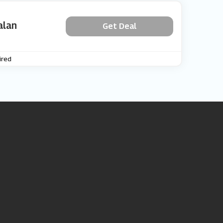
alan
Get Deal
ired