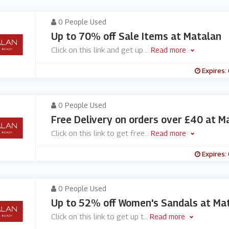
0 People Used
Up to 70% off Sale Items at Matalan
Click on this link and get up
...
Read more
Expires:
0 People Used
Free Delivery on orders over £40 at M
Click on this link to get free
...
Read more
Expires:
0 People Used
Up to 52% off Women's Sandals at Ma
Click on this link to get up t
...
Read more