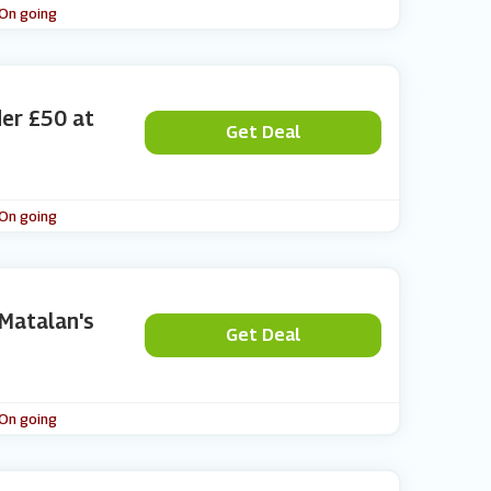
 On going
der £50 at
Get Deal
 On going
 Matalan's
Get Deal
 On going