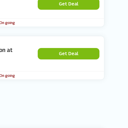
Get Deal
 On going
on at
Get Deal
 On going