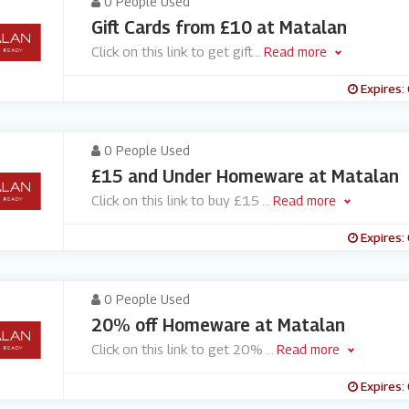
0 People Used
Gift Cards from £10 at Matalan
Click on this link to get gift
...
Read more
Expires:
0 People Used
£15 and Under Homeware at Matalan
Click on this link to buy £15
...
Read more
Expires:
0 People Used
20% off Homeware at Matalan
Click on this link to get 20%
...
Read more
Expires: