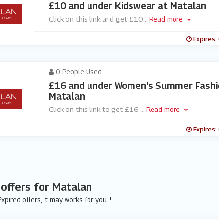
£10 and under Kidswear at Matalan
Click on this link and get £10
...
Read more
Expires:
0 People Used
£16 and under Women's Summer Fashi
Matalan
Click on this link to get £16
...
Read more
Expires:
 offers for Matalan
xpired offers, It may works for you !!