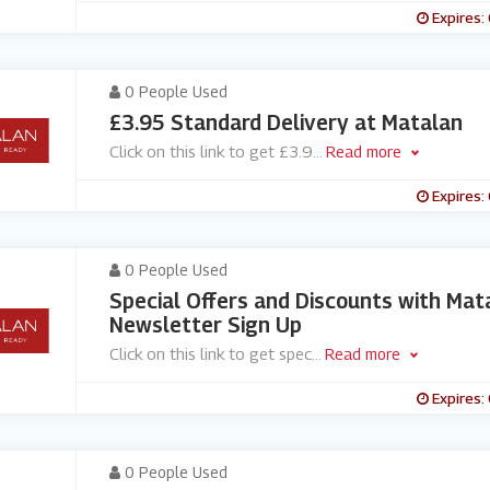
Expires:
0 People Used
£3.95 Standard Delivery at Matalan
Click on this link to get £3.9
...
Read more
Expires:
0 People Used
Special Offers and Discounts with Mat
Newsletter Sign Up
Click on this link to get spec
...
Read more
Expires:
0 People Used