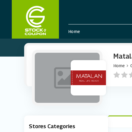
Home
Matal
Home
Stores Categories