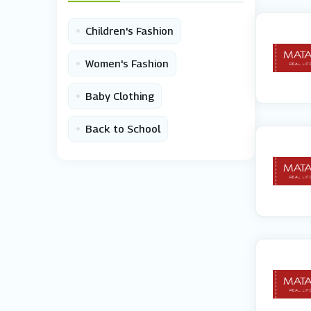
•
Children's Fashion
•
Women's Fashion
•
Baby Clothing
•
Back to School