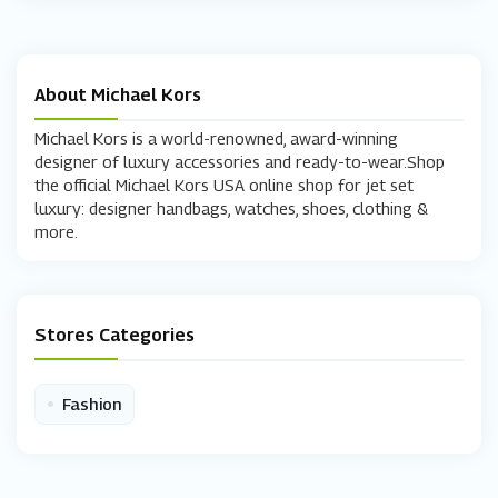
About Michael Kors
Michael Kors is a world-renowned, award-winning
designer of luxury accessories and ready-to-wear.Shop
the official Michael Kors USA online shop for jet set
luxury: designer handbags, watches, shoes, clothing &
more.
Stores Categories
•
Fashion