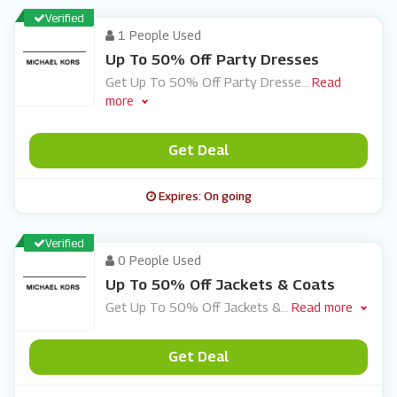
Verified
1 People Used
Up To 50% Off Party Dresses
Get Up To 50% Off Party Dresse
...
Read
more
Get Deal
Expires: On going
Verified
0 People Used
Up To 50% Off Jackets & Coats
Get Up To 50% Off Jackets &
...
Read more
Get Deal