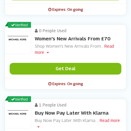
Expires: On going
Verified
0 People Used
Women's New Arrivals From £70
Shop Women's New Arrivals From
...
Read
more
Get Deal
Expires: On going
Verified
1 People Used
Buy Now Pay Later With Klarna
Buy Now Pay Later With Klarna
...
Read more