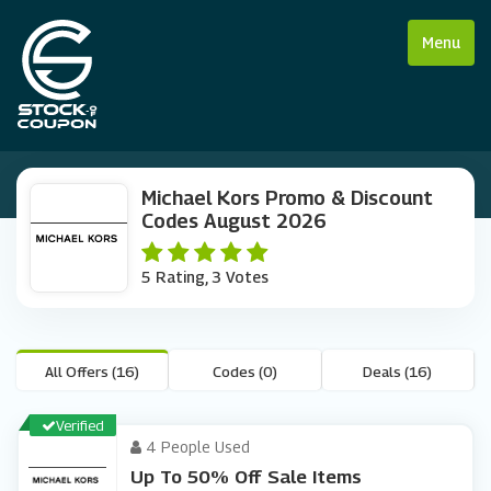
Menu
Michael Kors Promo & Discount
Codes August 2026
5 Rating, 3 Votes
All Offers (16)
Codes (0)
Deals (16)
Verified
4 People Used
Up To 50% Off Sale Items