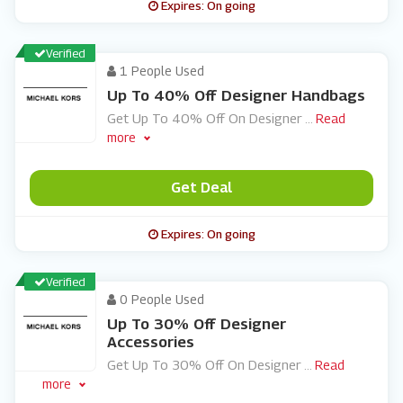
Expires: On going
Verified
1 People Used
Up To 40% Off Designer Handbags
Get Up To 40% Off On Designer
...
Read
more
Get Deal
Expires: On going
Verified
0 People Used
Up To 30% Off Designer
Accessories
Get Up To 30% Off On Designer
...
Read
more