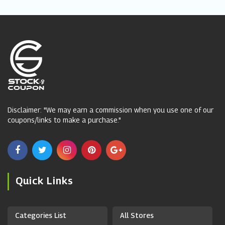
Disclaimer: "We may earn a commission when you use one of our
coupons/links to make a purchase."
Quick Links
Categories List
All Stores