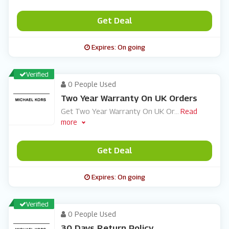
Get Deal
Expires: On going
Verified
0 People Used
Two Year Warranty On UK Orders
Get Two Year Warranty On UK Or
...
Read
more
Get Deal
Expires: On going
Verified
0 People Used
30 Days Return Policy