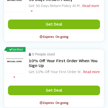
Get 30 Days Return Policy At M
...
Read more
Get Deal
Expires: On going
Verified
0 People Used
10% Off Your First Order When You
Sign Up
Get 10% Off Your First Order W
...
Read more
Get Deal
Expires: On going