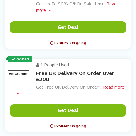
Get Up To 50% Off On Sale Item
...
Read
more
Get Deal
Expires: On going
Verified
1 People Used
Free UK Delivery On Order Over
£200
Get Free UK Delivery On Order
...
Read more
Get Deal
Expires: On going