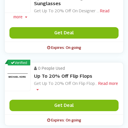
Sunglasses
Get Up To 20% Off On Designer
...
Read
more
Get Deal
Expires: On going
Verified
0 People Used
Up To 20% Off Flip Flops
Get Up To 20% Off On Flip Flop
...
Read more
Get Deal
Expires: On going