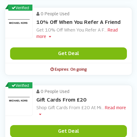
Verified
0 People Used
10% Off When You Refer A Friend
Get 10% Off When You Refer A F
...
Read
more
Get Deal
Expires: On going
Verified
0 People Used
Gift Cards From £20
Shop Gift Cards From £20 At Mi
...
Read more
Get Deal