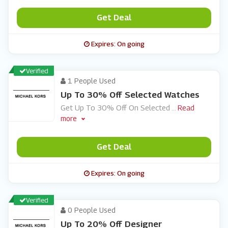
Get Deal
Expires: On going
Verified
1 People Used
Up To 30% Off Selected Watches
Get Up To 30% Off On Selected
...
Read
more
Get Deal
Expires: On going
Verified
0 People Used
Up To 20% Off Designer