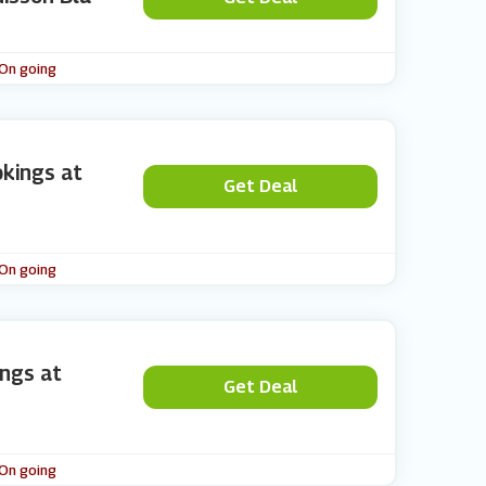
 On going
kings at
Get Deal
 On going
ings at
Get Deal
 On going