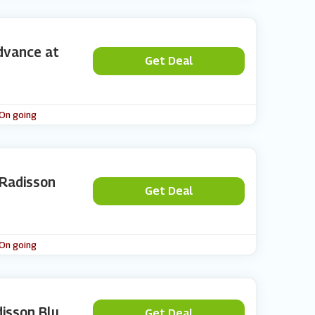
dvance at
Get Deal
 On going
 Radisson
Get Deal
 On going
isson Blu
Get Deal