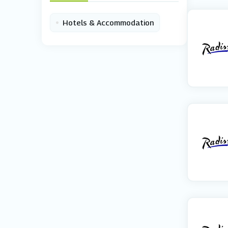
•
Hotels & Accommodation