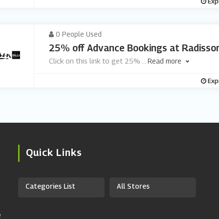
Exp
0 People Used
25% off Advance Bookings at Radisson
Click on this link to get 25%
...
Read more
Exp
Quick Links
Categories List
All Stores
e