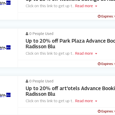
Click on this link to get up t
...
Read more
Expires:
0 People Used
Up to 20% off Park Plaza Advance Boo
Radisson Blu
Click on this link to get up t
...
Read more
Expires:
0 People Used
Up to 20% off art'otels Advance Book
Radisson Blu
Click on this link to get up t
...
Read more
Expires: