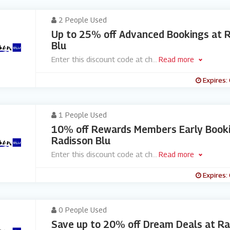
2 People Used
Up to 25% off Advanced Bookings at 
Blu
Enter this discount code at ch
...
Read more
Expires:
1 People Used
10% off Rewards Members Early Booki
Radisson Blu
Enter this discount code at ch
...
Read more
Expires:
0 People Used
Save up to 20% off Dream Deals at Ra