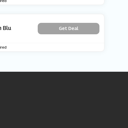
ired
 Blu
Get Deal
ired