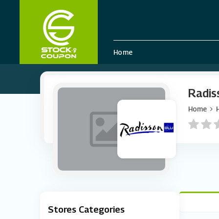
Home
Radis
Home
Stores Categories