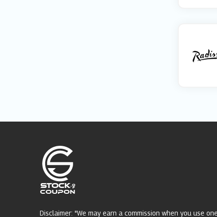
Disclaimer: "We may earn a commission when you use on