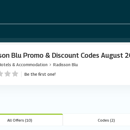
son Blu Promo & Discount Codes August 
Hotels & Accommodation
Radisson Blu
Be the first one!
All Offers (10)
Codes (2)