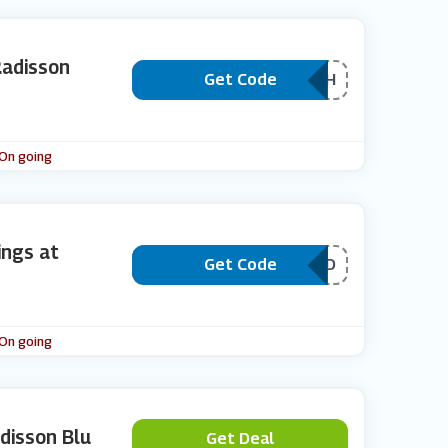
Radisson
Get Code
***VPURCH
 On going
ngs at
Get Code
***EPAID
 On going
disson Blu
Get Deal