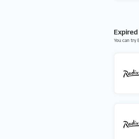
Expired
You can try E