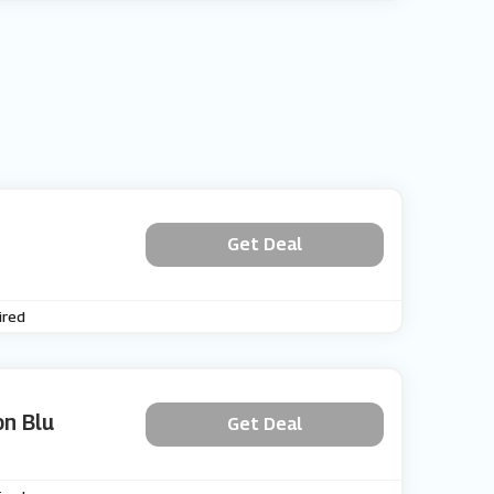
Get Deal
ired
on Blu
Get Deal