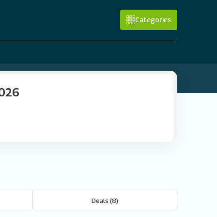
Categories
2026
Deals (8)