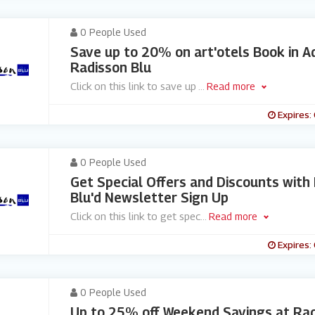
0 People Used
Save up to 20% on art'otels Book in A
Radisson Blu
Click on this link to save up
...
Read more
Expires:
0 People Used
Get Special Offers and Discounts with
Blu'd Newsletter Sign Up
Click on this link to get spec
...
Read more
Expires:
0 People Used
Up to 25% off Weekend Savings at Rad