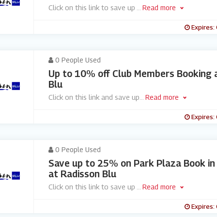
Click on this link to save up
...
Read more
Expires:
0 People Used
Up to 10% off Club Members Booking 
Blu
Click on this link and save up
...
Read more
Expires:
0 People Used
Save up to 25% on Park Plaza Book i
at Radisson Blu
Click on this link to save up
...
Read more
Expires: