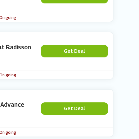
 On going
at Radisson
Get Deal
 On going
n Advance
Get Deal
 On going