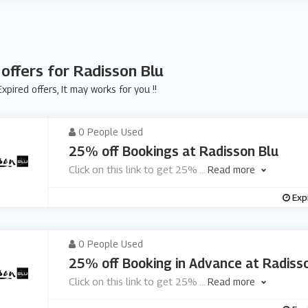
 offers for Radisson Blu
xpired offers, It may works for you !!
0 People Used
25% off Bookings at Radisson Blu
Click on this link to get 25%
...
Read more
Exp
0 People Used
25% off Booking in Advance at Radiss
Click on this link to get 25%
...
Read more