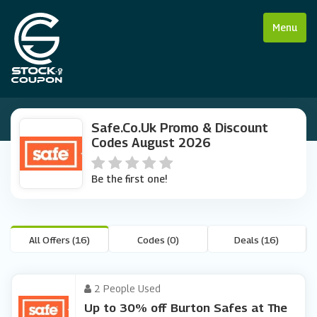
Menu
Safe.co.uk Promo & Discount
Codes August 2026
Be the first one!
All Offers (16)
Codes (0)
Deals (16)
2 People Used
Up to 30% off Burton Safes at The