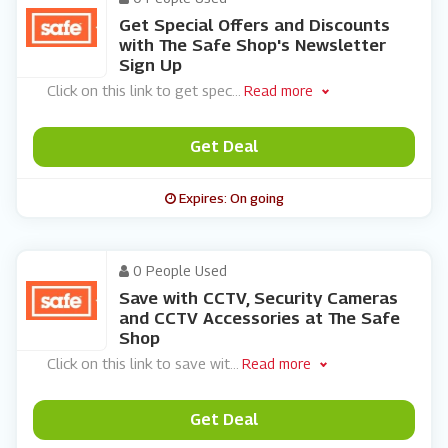
Get Special Offers and Discounts
with The Safe Shop's Newsletter
Sign Up
Click on this link to get spec
...
Read more
Get Deal
Expires: On going
0 People Used
Save with CCTV, Security Cameras
and CCTV Accessories at The Safe
Shop
Click on this link to save wit
...
Read more
Get Deal