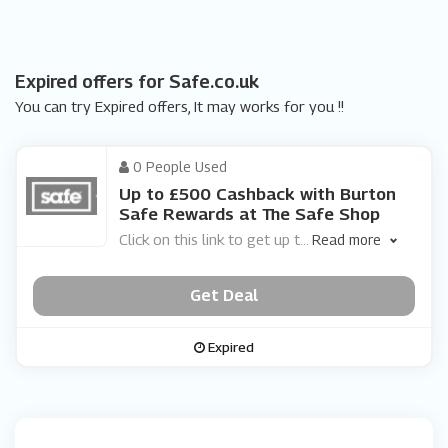
Expired offers for Safe.co.uk
You can try Expired offers, It may works for you !!
0 People Used
Up to £500 Cashback with Burton
Safe Rewards at The Safe Shop
Click on this link to get up t
...
Read more
Get Deal
Expired