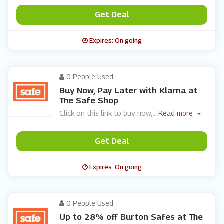
Get Deal
Expires: On going
0 People Used
Buy Now, Pay Later with Klarna at
The Safe Shop
Click on this link to buy now,
...
Read more
Get Deal
Expires: On going
0 People Used
Up to 28% off Burton Safes at The