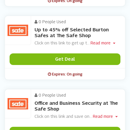
Expires: On going
0 People Used
Up to 45% off Selected Burton
Safes at The Safe Shop
Click on this link to get up t
...
Read more
Get Deal
Expires: On going
0 People Used
Office and Business Security at The
Safe Shop
Click on this link and save on
...
Read more