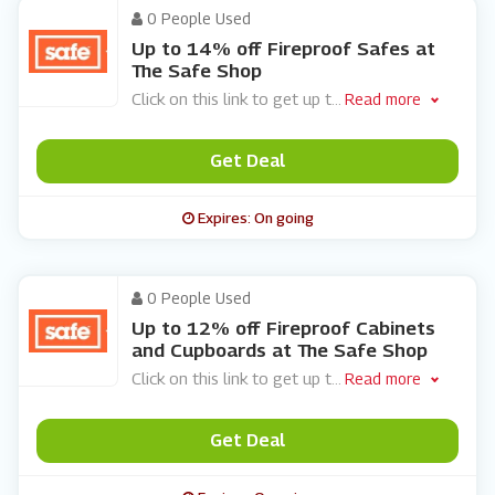
0 People Used
Up to 14% off Fireproof Safes at
The Safe Shop
Click on this link to get up t
...
Read more
Get Deal
Expires: On going
0 People Used
Up to 12% off Fireproof Cabinets
and Cupboards at The Safe Shop
Click on this link to get up t
...
Read more
Get Deal