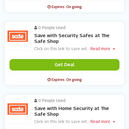
Expires: On going
0 People Used
Save with Security Safes at The
Safe Shop
Click on this link to save wit
...
Read more
Get Deal
Expires: On going
0 People Used
Save with Home Security at The
Safe Shop
Click on this link to save wit
...
Read more