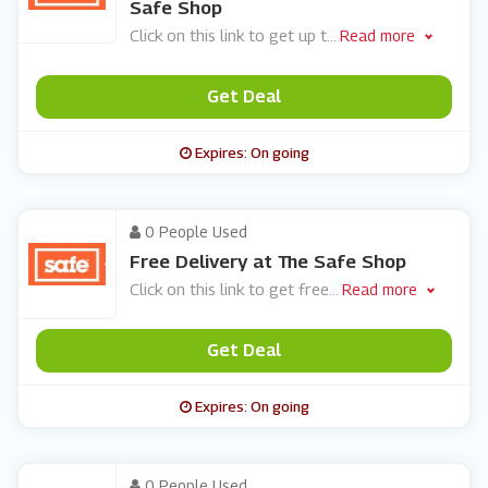
Safe Shop
Click on this link to get up t
...
Read more
Get Deal
Expires: On going
0 People Used
Free Delivery at The Safe Shop
Click on this link to get free
...
Read more
Get Deal
Expires: On going
0 People Used