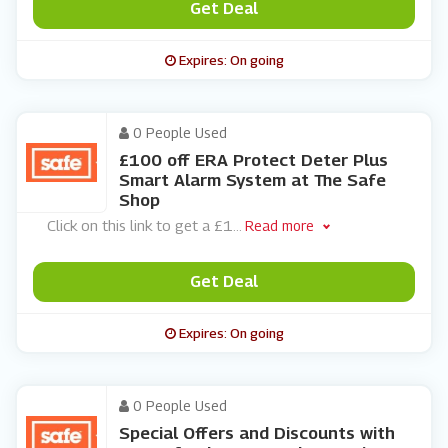
Get Deal
Expires: On going
0 People Used
£100 off ERA Protect Deter Plus
Smart Alarm System at The Safe
Shop
Click on this link to get a £1
...
Read more
Get Deal
Expires: On going
0 People Used
Special Offers and Discounts with