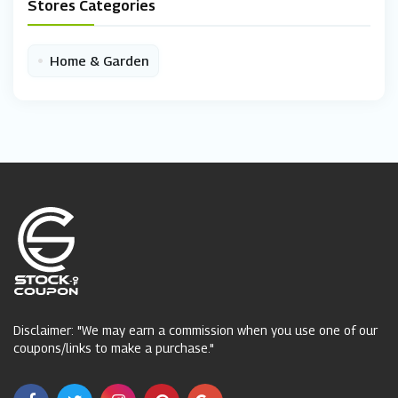
Stores Categories
•
Home & Garden
Disclaimer: "We may earn a commission when you use one of our
coupons/links to make a purchase."