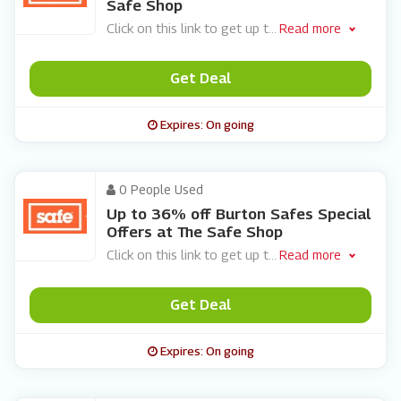
Safe Shop
Click on this link to get up t
...
Read more
Get Deal
Expires: On going
0 People Used
Up to 36% off Burton Safes Special
Offers at The Safe Shop
Click on this link to get up t
...
Read more
Get Deal
Expires: On going