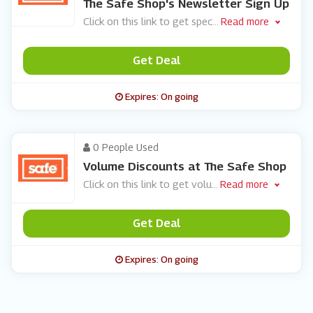
The Safe Shop's Newsletter Sign Up
Click on this link to get spec
...
Read more
Get Deal
Expires: On going
0 People Used
Volume Discounts at The Safe Shop
Click on this link to get volu
...
Read more
Get Deal
Expires: On going