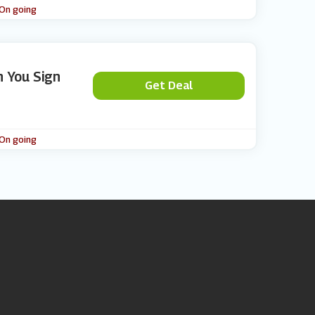
 On going
n You Sign
Get Deal
 On going