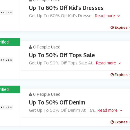
Up To 60% Off Kid's Dresses
Get Up To 60% Off Kid's Dresse
...
Read more
Expires:
rified
0 People Used
Up To 50% Off Tops Sale
Get Up To 50% Off Tops Sale At
...
Read more
Expires:
rified
0 People Used
Up To 50% Off Denim
Get Up To 50% Off Denim At Tan
...
Read more
Expires: