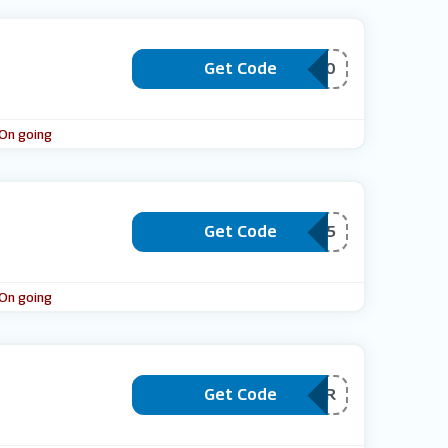
Get Code
***ACE20
 On going
Get Code
***BACK15
 On going
Get Code
***VEINCOLOR