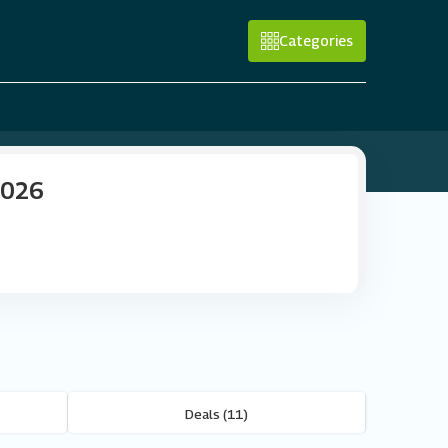
Categories
2026
Deals (11)