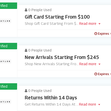
rified
0 People Used
Gift Card Starting From $100
Shop Gift Card Starting From $
...
Read more
Expires:
rified
0 People Used
New Arrivals Starting From $245
Shop New Arrivals Starting Fro
...
Read more
Expires:
rified
0 People Used
Returns Within 14 Days
Get Returns Within 14 Days At
...
Read more