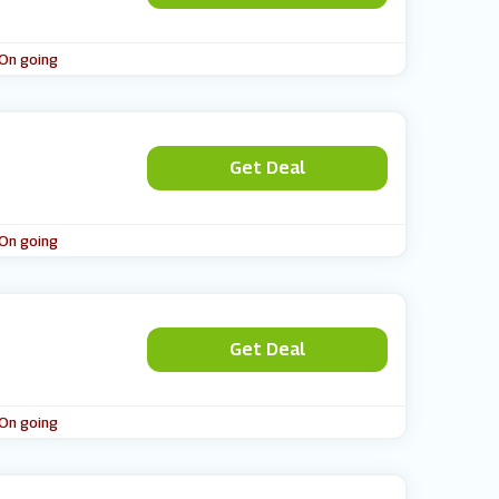
 On going
Get Deal
 On going
Get Deal
 On going