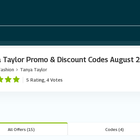
 Taylor Promo & Discount Codes August 
Fashion
Tanya Taylor
5 Rating, 4 Votes
All Offers (15)
Codes (4)