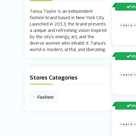
Ve
Tanya Taylor is an independent
fashion brand based in New York City.
Launched in 2013, the brand presents
a unique and refreshing vision inspired
by the city's energy, art, and the
diverse women who inhabit it. Tanya's
world is modern, artful, and liberating.
Ve
Stores Categories
•
Fashion
Ve