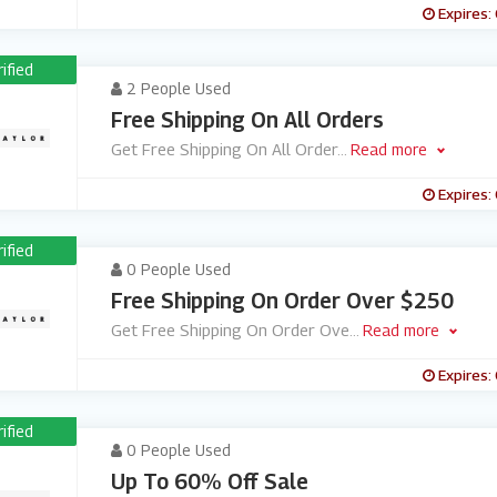
Expires:
rified
2 People Used
Free Shipping On All Orders
Get Free Shipping On All Order
...
Read more
Expires:
rified
0 People Used
Free Shipping On Order Over $250
Get Free Shipping On Order Ove
...
Read more
Expires:
rified
0 People Used
Up To 60% Off Sale