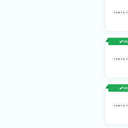
Ve
Ve