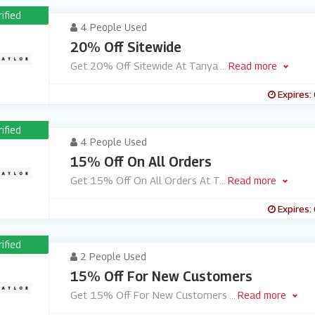
rified
4 People Used
20% Off Sitewide
Get 20% Off Sitewide At Tanya
...
Read more
Expires:
rified
4 People Used
15% Off On All Orders
Get 15% Off On All Orders At T
...
Read more
Expires:
rified
2 People Used
15% Off For New Customers
Get 15% Off For New Customers
...
Read more