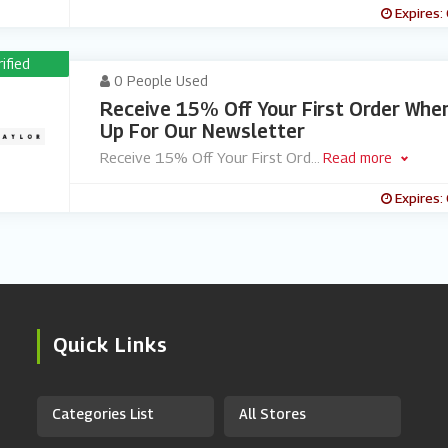
Expires:
rified
0 People Used
Receive 15% Off Your First Order Whe
Up For Our Newsletter
Receive 15% Off Your First Ord
...
Read more
Expires:
Quick Links
Categories List
All Stores