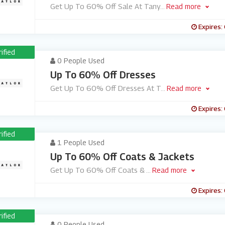
Get Up To 60% Off Sale At Tany
...
Read more
Expires:
rified
0 People Used
Up To 60% Off Dresses
Get Up To 60% Off Dresses At T
...
Read more
Expires:
rified
1 People Used
Up To 60% Off Coats & Jackets
Get Up To 60% Off Coats &
...
Read more
Expires:
rified
0 People Used