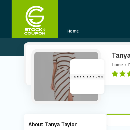
Home
Tanya
Home
About Tanya Taylor