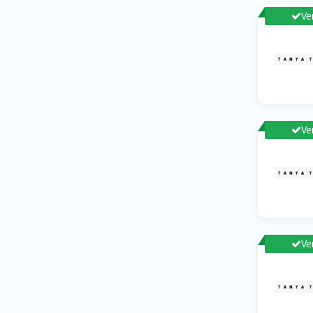
Ve
Ve
Ve