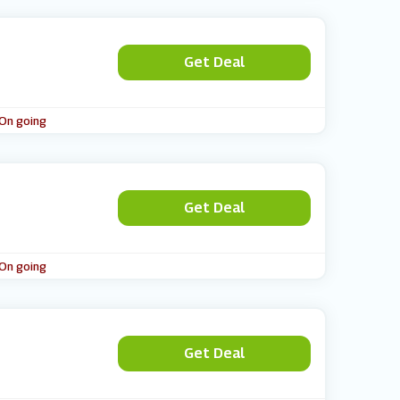
Get Deal
 On going
Get Deal
 On going
Get Deal