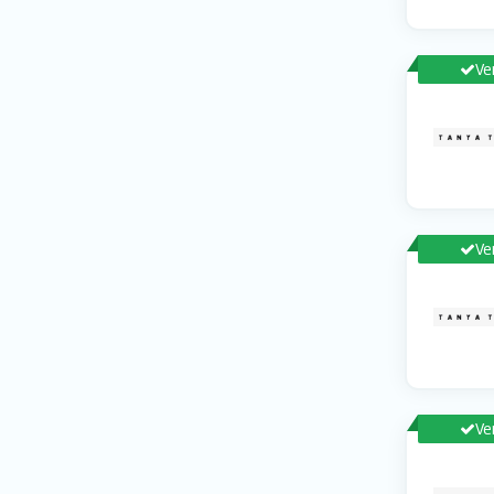
Ve
Ve
Ve