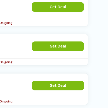
Get Deal
 On going
Get Deal
 On going
Get Deal
 On going