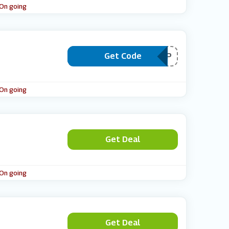
 On going
Get Code
***EESHIP
 On going
Get Deal
 On going
Get Deal