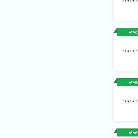
Ve
Ve
Ve