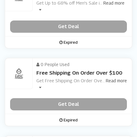
Get Up to 68% off Men's Sale i
...
Read more
Get Deal
Expired
0 People Used
Free Shipping On Order Over $100
Get Free Shipping On Order Ove
...
Read more
Get Deal
Expired