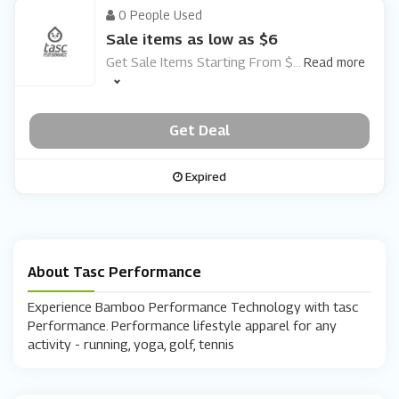
0 People Used
Sale items as low as $6
Get Sale Items Starting From $
...
Read more
Get Deal
Expired
About Tasc Performance
Experience Bamboo Performance Technology with tasc
Performance. Performance lifestyle apparel for any
activity - running, yoga, golf, tennis