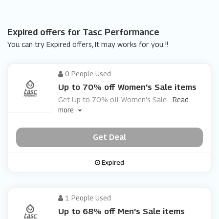
Expired offers for Tasc Performance
You can try Expired offers, It may works for you !!
0 People Used
Up to 70% off Women's Sale items
Get Up to 70% off Women's Sale
...
Read
more
Get Deal
Expired
1 People Used
Up to 68% off Men's Sale items