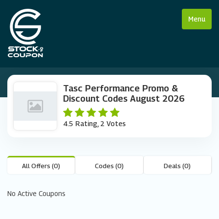
Menu
Tasc Performance Promo &
Discount Codes August 2026
4.5 Rating, 2 Votes
All Offers (0)
Codes (0)
Deals (0)
No Active Coupons