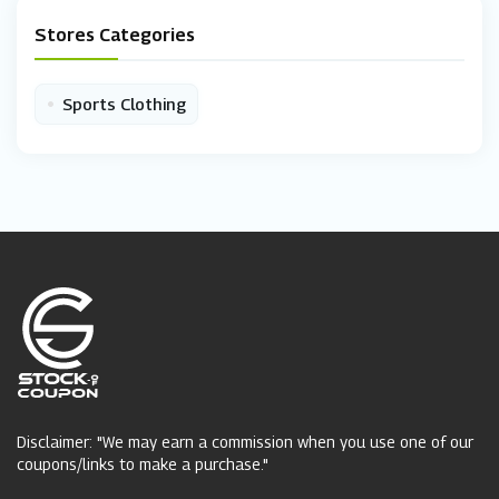
Stores Categories
•
Sports Clothing
Disclaimer: "We may earn a commission when you use one of our
coupons/links to make a purchase."