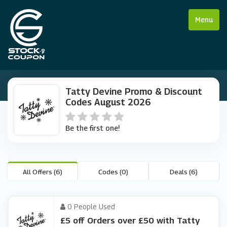
Menu
Tatty Devine Promo & Discount
Codes August 2026
Be the first one!
All Offers (6)
Codes (0)
Deals (6)
0 People Used
£5 off Orders over £50 with Tatty