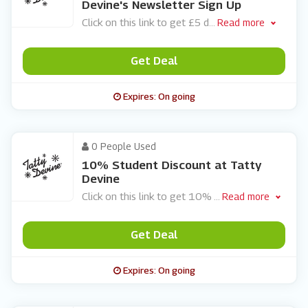
Devine's Newsletter Sign Up
Click on this link to get £5 d
...
Read more
Get Deal
Expires: On going
0 People Used
10% Student Discount at Tatty
Devine
Click on this link to get 10%
...
Read more
Get Deal
Expires: On going