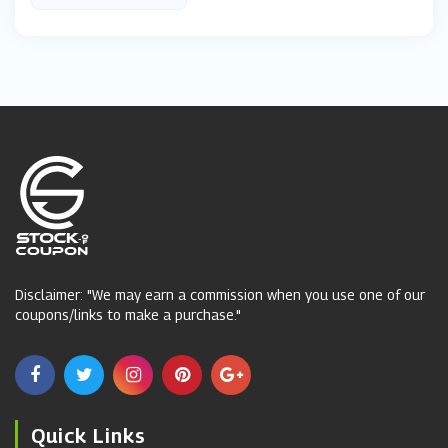
Disclaimer: "We may earn a commission when you use one of our
coupons/links to make a purchase."
Quick Links