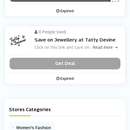
Expired
0 People Used
Save on Jewellery at Tatty Devine
Click on this link and save on
...
Read more
Get Deal
Expired
Stores Categories
•
Women's Fashion