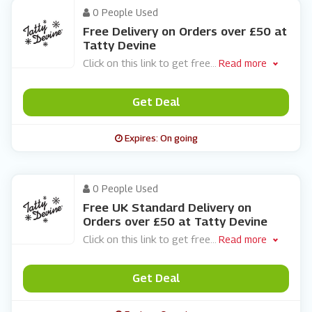
0 People Used
Free Delivery on Orders over £50 at
Tatty Devine
Click on this link to get free
...
Read more
Get Deal
Expires: On going
0 People Used
Free UK Standard Delivery on
Orders over £50 at Tatty Devine
Click on this link to get free
...
Read more
Get Deal