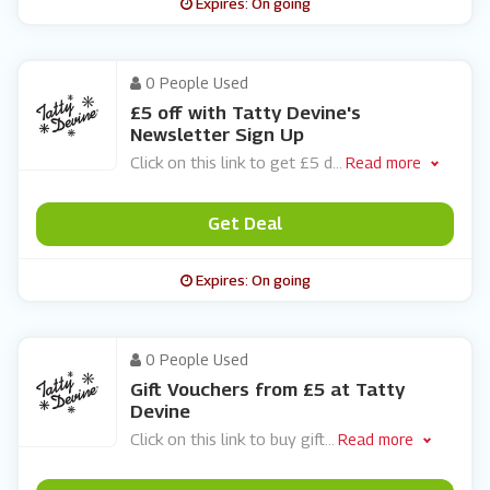
Expires: On going
0 People Used
£5 off with Tatty Devine's
Newsletter Sign Up
Click on this link to get £5 d
...
Read more
Get Deal
Expires: On going
0 People Used
Gift Vouchers from £5 at Tatty
Devine
Click on this link to buy gift
...
Read more