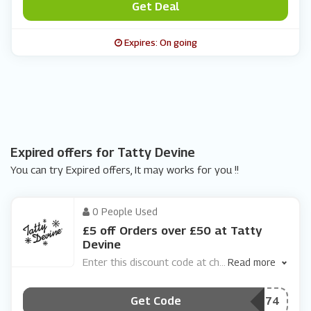
Get Deal
Expires: On going
Expired offers for Tatty Devine
You can try Expired offers, It may works for you !!
0 People Used
£5 off Orders over £50 at Tatty
Devine
Enter this discount code at ch
...
Read more
Get Code
***BGBSK74