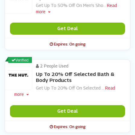
Get Up To 50% Off On Men's Sho
...
Read
more
Get Deal
Expires: On going
Verified
2 People Used
Up To 20% Off Selected Bath &
Body Products
Get Up To 20% Off On Selected
...
Read
more
Get Deal
Expires: On going