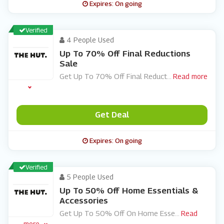
Expires: On going
Verified
4 People Used
Up To 70% Off Final Reductions
Sale
Get Up To 70% Off Final Reduct
...
Read more
Get Deal
Expires: On going
Verified
5 People Used
Up To 50% Off Home Essentials &
Accessories
Get Up To 50% Off On Home Esse
...
Read
more