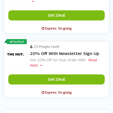
Get Deal
Expires: On going
Verified
23 People Used
20% Off With Newsletter Sign Up
Get 20% Off On Your Order With
...
Read
more
Get Deal
Expires: On going