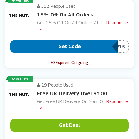
Verified
312 People Used
15% Off On All Orders
Get 15% Off On All Orders At T
...
Read more
Get Code
***W15
Expires: On going
Verified
29 People Used
Free UK Delivery Over £100
Get Free UK Delivery On Your O
...
Read more
Get Deal