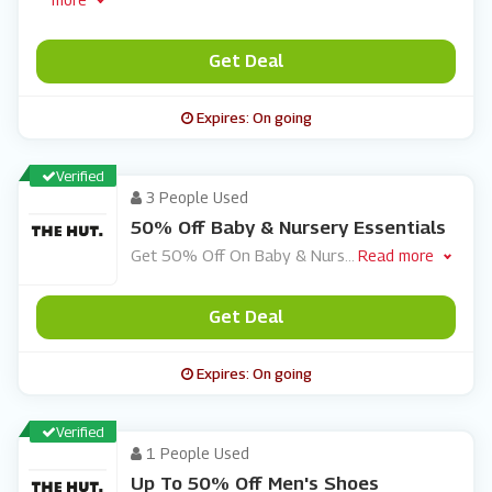
Get Deal
Expires: On going
Verified
3 People Used
50% Off Baby & Nursery Essentials
Get 50% Off On Baby & Nurs
...
Read more
Get Deal
Expires: On going
Verified
1 People Used
Up To 50% Off Men's Shoes