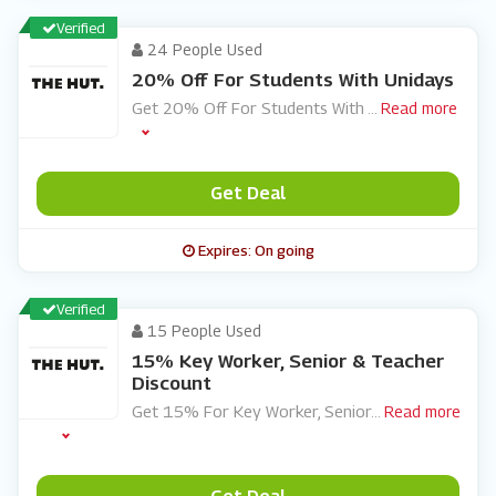
Verified
24 People Used
20% Off For Students With Unidays
Get 20% Off For Students With
...
Read more
Get Deal
Expires: On going
Verified
15 People Used
15% Key Worker, Senior & Teacher
Discount
Get 15% For Key Worker, Senior
...
Read more