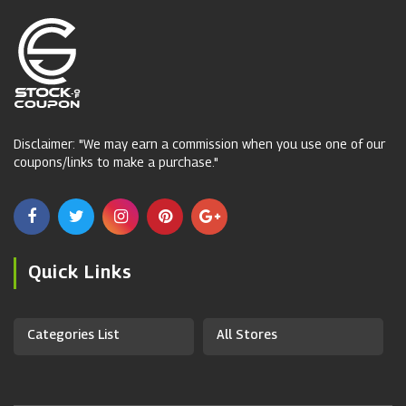
Disclaimer: "We may earn a commission when you use one of our
coupons/links to make a purchase."
Quick Links
Categories List
All Stores