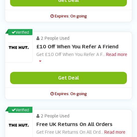
Get Deal
Expires: On going
Verified
2 People Used
£10 Off When You Refer A Friend
Get £10 Off When You Refer A F
...
Read more
Get Deal
Expires: On going
Verified
2 People Used
Free UK Returns On All Orders
Get Free UK Returns On All Ord
...
Read more