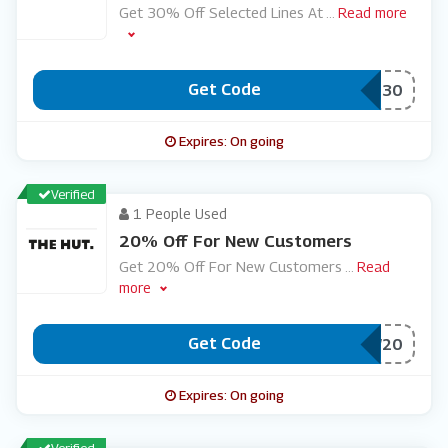
Get 30% Off Selected Lines At
...
Read more
Get Code
***VE30
Expires: On going
Verified
1 People Used
20% Off For New Customers
Get 20% Off For New Customers
...
Read
more
Get Code
***W20
Expires: On going