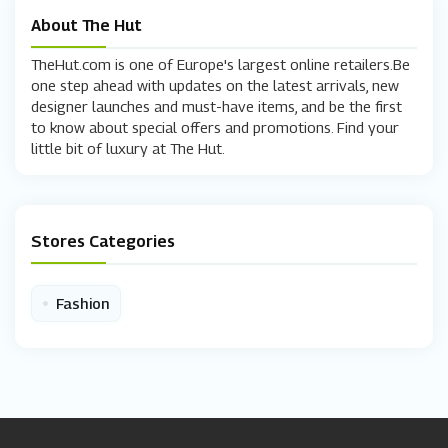
About The Hut
TheHut.com is one of Europe's largest online retailers.Be
one step ahead with updates on the latest arrivals, new
designer launches and must-have items, and be the first
to know about special offers and promotions. Find your
little bit of luxury at The Hut.
Stores Categories
•
Fashion