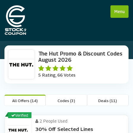
Menu
The Hut Promo & Discount Codes
August 2026
5 Rating, 66 Votes
All Offers (14)
Codes (3)
Deals (11)
Verified
2 People Used
30% Off Selected Lines