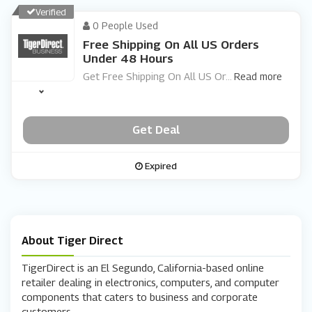
Verified
0 People Used
Free Shipping On All US Orders
Under 48 Hours
Get Free Shipping On All US Or
...
Read more
Get Deal
Expired
About Tiger Direct
TigerDirect is an El Segundo, California-based online
retailer dealing in electronics, computers, and computer
components that caters to business and corporate
customers.