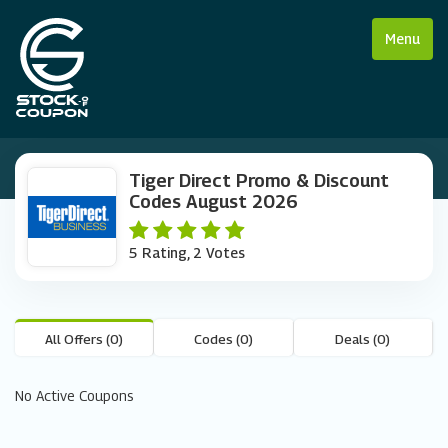
Menu
Tiger Direct Promo & Discount
Codes August 2026
5 Rating, 2 Votes
All Offers (0)
Codes (0)
Deals (0)
No Active Coupons