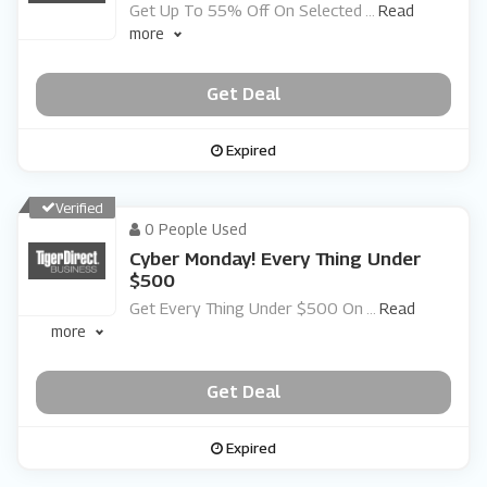
Get Up To 55% Off On Selected
...
Read
more
Get Deal
Expired
Verified
0 People Used
Cyber Monday! Every Thing Under
$500
Get Every Thing Under $500 On
...
Read
more
Get Deal
Expired