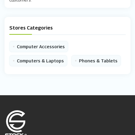
Stores Categories
•
Computer Accessories
•
•
Computers & Laptops
Phones & Tablets