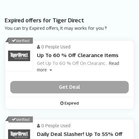
Expired offers for Tiger Direct
You can try Expired offers, It may works for you !!
Verified
0 People Used
Up To 60 % Off Clearance Items
Get Up To 60 % Off On Clearanc
...
Read
more
Get Deal
Expired
Verified
0 People Used
Daily Deal Slasher! Up To 55% Off