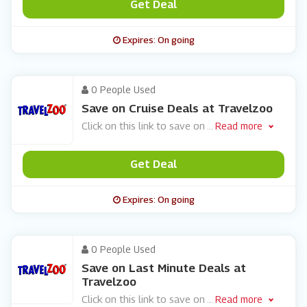
Get Deal
Expires: On going
0 People Used
Save on Cruise Deals at Travelzoo
Click on this link to save on
...
Read more
Get Deal
Expires: On going
0 People Used
Save on Last Minute Deals at
Travelzoo
Click on this link to save on
...
Read more