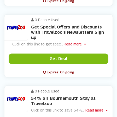
Expires: On going
0 People Used
Get Special Offers and Discounts
with Travelzoo's Newsletters Sign
up
Click on this link to get spec
...
Read more
Get Deal
Expires: On going
0 People Used
54% off Bournemouth Stay at
Travelzoo
Click on this link to save 54%
...
Read more