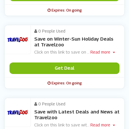
Expires: On going
0 People Used
Save on Winter-Sun Holiday Deals
at Travelzoo
Click on this link to save on
...
Read more
Get Deal
Expires: On going
0 People Used
Save with Latest Deals and News at
Travelzoo
Click on this link to save wit
...
Read more