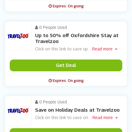
Expires: On going
0 People Used
Up to 50% off Oxfordshire Stay at
Travelzoo
Click on this link to save up
...
Read more
Get Deal
Expires: On going
0 People Used
Save on Holiday Deals at Travelzoo
Click on this link to save on
...
Read more