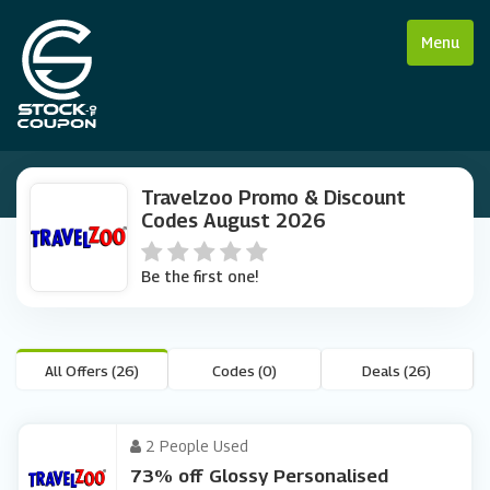
Menu
Travelzoo Promo & Discount
Codes August 2026
Be the first one!
All Offers (26)
Codes (0)
Deals (26)
2 People Used
73% off Glossy Personalised