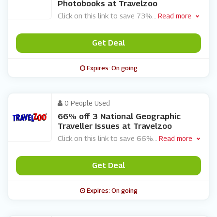
Photobooks at Travelzoo
Click on this link to save 73%
...
Read more
Get Deal
Expires: On going
0 People Used
66% off 3 National Geographic
Traveller Issues at Travelzoo
Click on this link to save 66%
...
Read more
Get Deal
Expires: On going