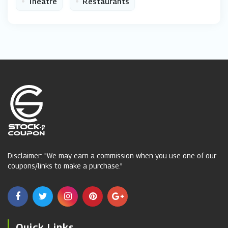
•
•
Theatre
Restaurants
Disclaimer: "We may earn a commission when you use one of our
coupons/links to make a purchase."
Quick Links