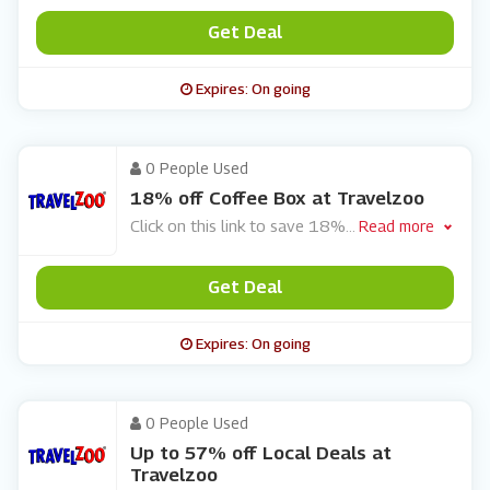
Get Deal
Expires: On going
0 People Used
18% off Coffee Box at Travelzoo
Click on this link to save 18%
...
Read more
Get Deal
Expires: On going
0 People Used
Up to 57% off Local Deals at
Travelzoo