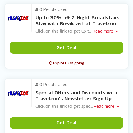
0 People Used
Up to 30% off 2-Night Broadstairs
Stay with Breakfast at Travelzoo
Click on this link to get up t
...
Read more
Get Deal
Expires: On going
0 People Used
Special Offers and Discounts with
Travelzoo's Newsletter Sign Up
Click on this link to get spec
...
Read more
Get Deal