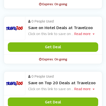
Expires: On going
0 People Used
Save on Hotel Deals at Travelzoo
Click on this link to save on
...
Read more
Get Deal
Expires: On going
0 People Used
Save on Top 20 Deals at Travelzoo
Click on this link to save on
...
Read more
Get Deal