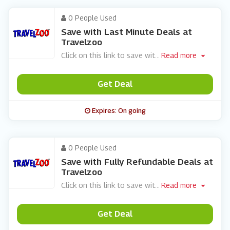
0 People Used
Save with Last Minute Deals at
Travelzoo
Click on this link to save wit
...
Read more
Get Deal
Expires: On going
0 People Used
Save with Fully Refundable Deals at
Travelzoo
Click on this link to save wit
...
Read more
Get Deal