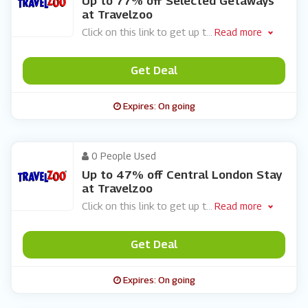
Up to 77% off Selected Getaways
at Travelzoo
Click on this link to get up t
...
Read more
Get Deal
Expires: On going
0 People Used
Up to 47% off Central London Stay
at Travelzoo
Click on this link to get up t
...
Read more
Get Deal
Expires: On going