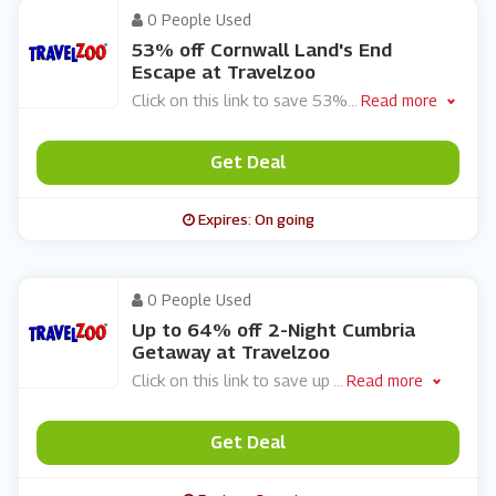
0 People Used
53% off Cornwall Land's End
Escape at Travelzoo
Click on this link to save 53%
...
Read more
Get Deal
Expires: On going
0 People Used
Up to 64% off 2-Night Cumbria
Getaway at Travelzoo
Click on this link to save up
...
Read more
Get Deal