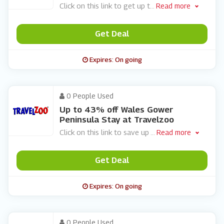
Click on this link to get up t
...
Read more
Get Deal
Expires: On going
0 People Used
Up to 43% off Wales Gower
Peninsula Stay at Travelzoo
Click on this link to save up
...
Read more
Get Deal
Expires: On going
0 People Used