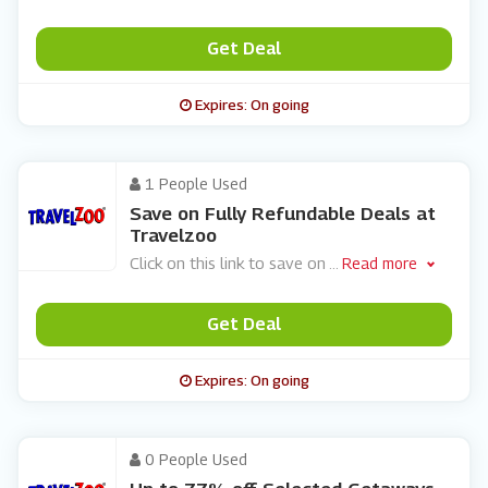
Get Deal
Expires: On going
1 People Used
Save on Fully Refundable Deals at
Travelzoo
Click on this link to save on
...
Read more
Get Deal
Expires: On going
0 People Used