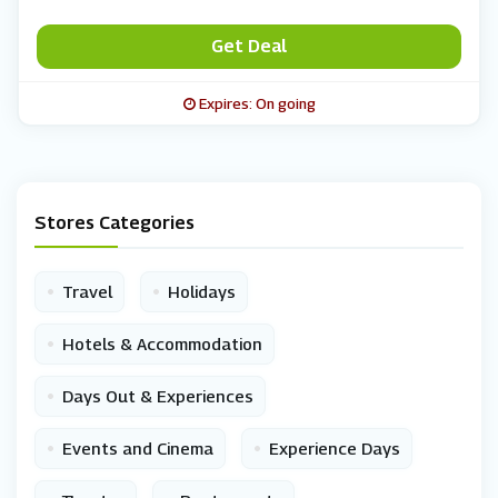
Get Deal
Expires: On going
Stores Categories
•
•
Travel
Holidays
•
Hotels & Accommodation
•
Days Out & Experiences
•
•
Events and Cinema
Experience Days