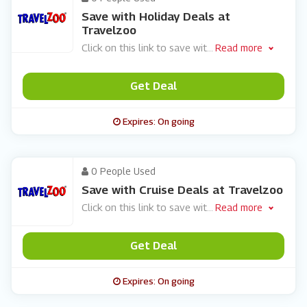
Save with Holiday Deals at
Travelzoo
Click on this link to save wit
...
Read more
Get Deal
Expires: On going
0 People Used
Save with Cruise Deals at Travelzoo
Click on this link to save wit
...
Read more
Get Deal
Expires: On going