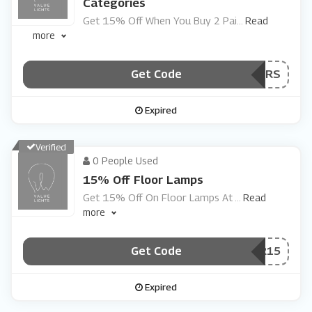
Categories
Get 15% Off When You Buy 2 Pai
...
Read
more
Get Code
***IRS
Expired
Verified
0 People Used
15% Off Floor Lamps
Get 15% Off On Floor Lamps At
...
Read
more
Get Code
***OOR15
Expired