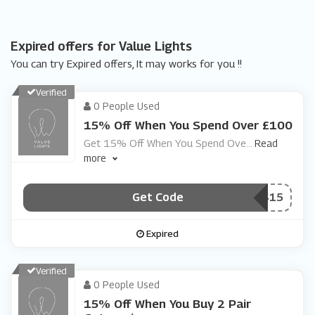
Expired offers for Value Lights
You can try Expired offers, It may works for you !!
Verified
0 People Used
15% Off When You Spend Over £100
Get 15% Off When You Spend Ove
...
Read
more
Get Code
***WAYS15
Expired
Verified
0 People Used
15% Off When You Buy 2 Pair