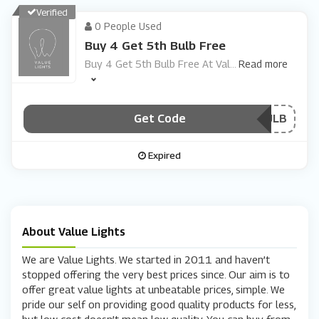
Verified
0 People Used
Buy 4 Get 5th Bulb Free
Buy 4 Get 5th Bulb Free At Val
...
Read more
Get Code
***WAYSBULB
Expired
About Value Lights
We are Value Lights. We started in 2011 and haven’t
stopped offering the very best prices since. Our aim is to
offer great value lights at unbeatable prices, simple. We
pride our self on providing good quality products for less,
but low cost doesn’t mean low quality. You can buy from