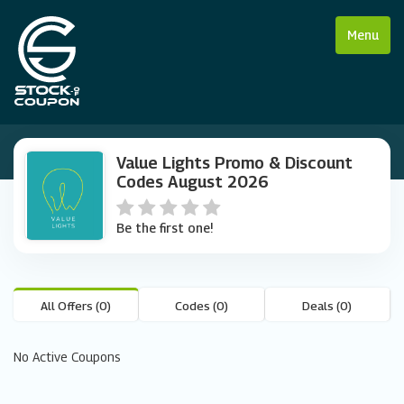
Menu
Value Lights Promo & Discount
Codes August 2026
Be the first one!
All Offers (0)
Codes (0)
Deals (0)
No Active Coupons