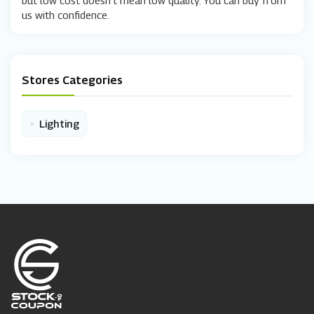
us with confidence.
Stores Categories
•
Lighting