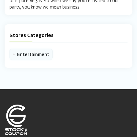
of it pure Vegas. So when we say you’re invited to our
party, you know we mean business.
Stores Categories
•
Entertainment