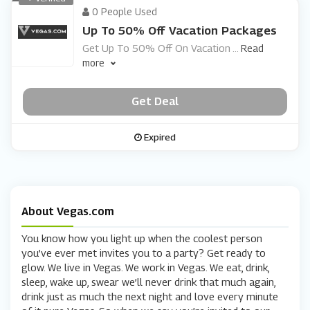
0 People Used
Up To 50% Off Vacation Packages
Get Up To 50% Off On Vacation
...
Read
more
Get Deal
Expired
About Vegas.com
You know how you light up when the coolest person
you’ve ever met invites you to a party? Get ready to
glow. We live in Vegas. We work in Vegas. We eat, drink,
sleep, wake up, swear we’ll never drink that much again,
drink just as much the next night and love every minute