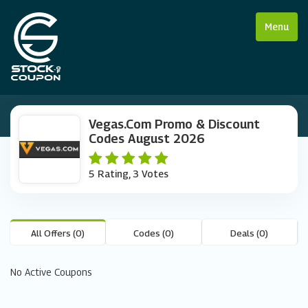
Menu
Vegas.com Promo & Discount
Codes August 2026
5 Rating, 3 Votes
All Offers (0)
Codes (0)
Deals (0)
No Active Coupons