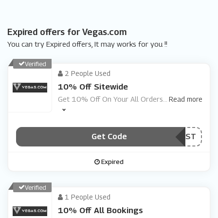
Expired offers for Vegas.com
You can try Expired offers, It may works for you !!
Verified
2 People Used
10% Off Sitewide
Get 10% Off On Your All Orders
...
Read more
Get Code
***ST
Expired
Verified
1 People Used
10% Off All Bookings