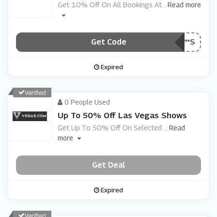
Get 10% Off On All Bookings At
...
Read more
Get Code
***S
Expired
Verified
0 People Used
Up To 50% Off Las Vegas Shows
Get Up To 50% Off On Selected
...
Read
more
Get Deal
Expired
Verified