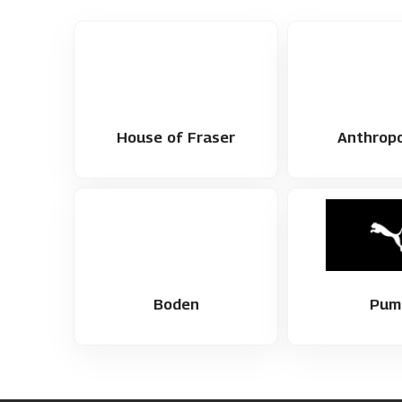
House of Fraser
Anthropo
Boden
Pum