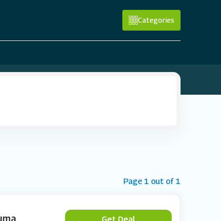
Categories
Page 1 out of 1
Puma
Get Deal