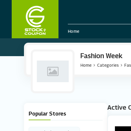
Home
Fashion Week
Home
Categories
Fas
Active 
Popular Stores