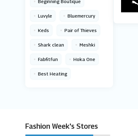
•
Beginning Boutique
•
•
Luvyle
Bluemercury
•
•
Keds
Pair of Thieves
•
•
Shark clean
Meshki
•
•
Fabfitfun
Hoka One
•
Best Heating
Fashion Week's Stores