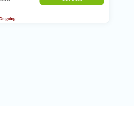
 On going