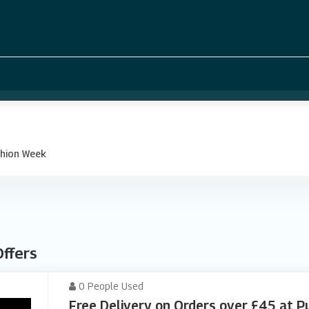
hion Week
Offers
0 People Used
Free Delivery on Orders over £45 at 