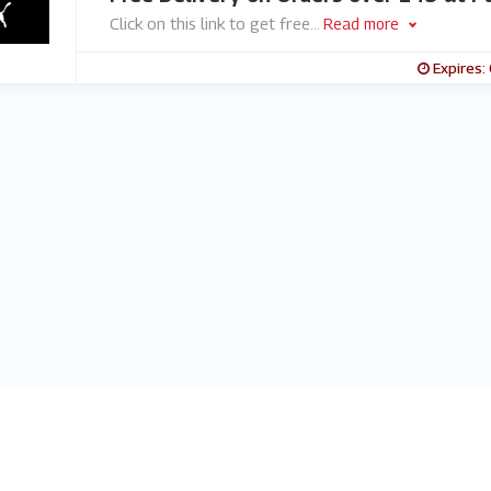
Click on this link to get free
...
Read more
Expires: