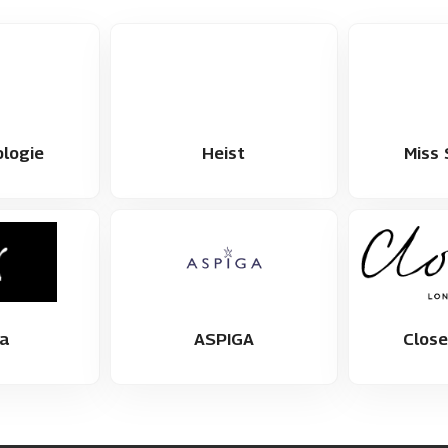
logie
Heist
Miss 
a
ASPIGA
Clos