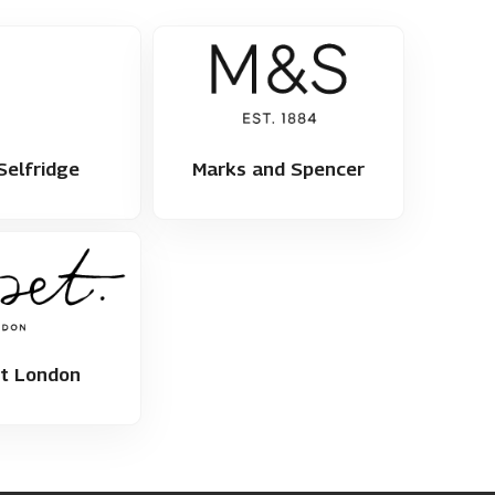
Selfridge
Marks and Spencer
et London