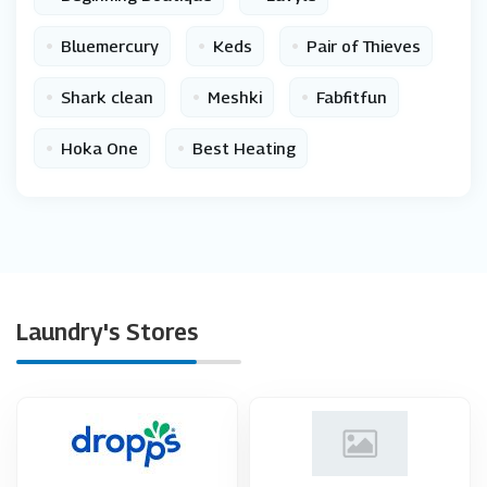
•
•
•
Bluemercury
Keds
Pair of Thieves
•
•
•
Shark clean
Meshki
Fabfitfun
•
•
Hoka One
Best Heating
Laundry's Stores