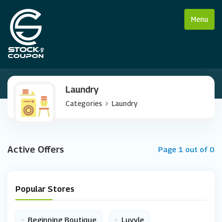
Menu
Laundry
Categories
Laundry
Active Offers
Page 1 out of 0
Popular Stores
•
•
Beginning Boutique
Luvyle