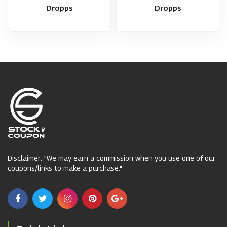
Dropps
Dropps
Disclaimer: "We may earn a commission when you use one of our
coupons/links to make a purchase."