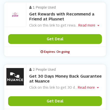
1 People Used
Get Rewards with Recommend a
Friend at Plusnet
Click on this link to get rewa
...
Read more
Get Deal
Expires: On going
2 People Used
Get 30 Days Money Back Guarantee
at Nuance
Click on this link to get 30 d
...
Read more
Get Deal