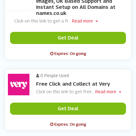
Images, UK Based Support and
Instant Setup on All Domains at
names.co.uk
Click on this link to get a fr
...
Read more
Get Deal
Expires: On going
0 People Used
Free Click and Collect at Very
Click on this link to get free
...
Read more
Get Deal
Expires: On going