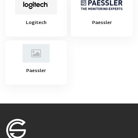
Logitech
Paessler
Paessler