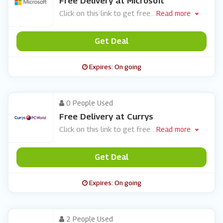
Free Delivery at Microsoft
Click on this link to get free
...
Read more
Get Deal
Expires: On going
0 People Used
Free Delivery at Currys
Click on this link to get free
...
Read more
Get Deal
Expires: On going
2 People Used