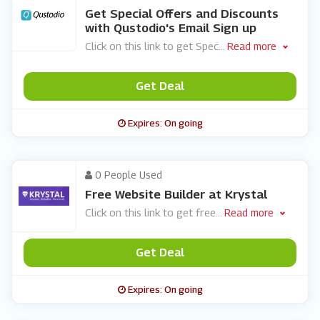
Get Special Offers and Discounts
with Qustodio's Email Sign up
Click on this link to get Spec
...
Read more
Get Deal
Expires: On going
0 People Used
Free Website Builder at Krystal
Click on this link to get free
...
Read more
Get Deal
Expires: On going