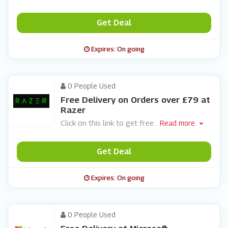
Get Deal
Expires: On going
0 People Used
Free Delivery on Orders over £79 at
Razer
Click on this link to get free
...
Read more
Get Deal
Expires: On going
0 People Used