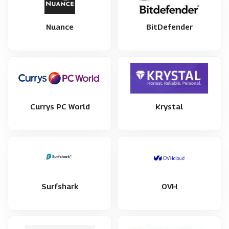
Nuance
BitDefender
Currys PC World
Krystal
Surfshark
OVH