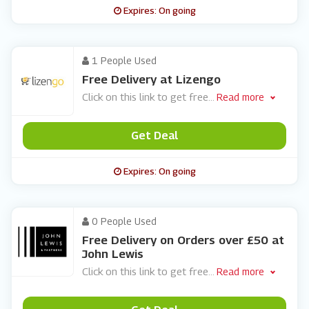
Expires: On going
1 People Used
Free Delivery at Lizengo
Click on this link to get free
...
Read more
Get Deal
Expires: On going
0 People Used
Free Delivery on Orders over £50 at
John Lewis
Click on this link to get free
...
Read more