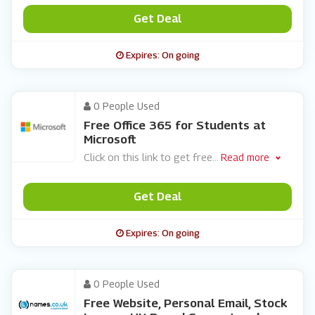
Get Deal
Expires: On going
0 People Used
Free Office 365 for Students at
Microsoft
Click on this link to get free
...
Read more
Get Deal
Expires: On going
0 People Used
Free Website, Personal Email, Stock