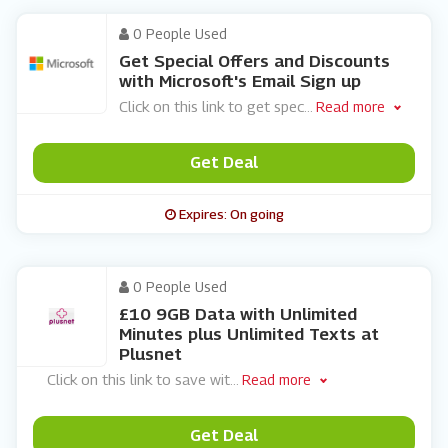
0 People Used
Get Special Offers and Discounts
with Microsoft's Email Sign up
Click on this link to get spec
...
Read more
Get Deal
Expires: On going
0 People Used
£10 9GB Data with Unlimited
Minutes plus Unlimited Texts at
Plusnet
Click on this link to save wit
...
Read more
Get Deal