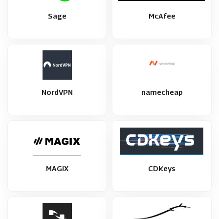
Sage
McAfee
NordVPN
namecheap
MAGIX
CDKeys