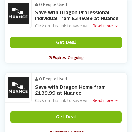
0 People Used
Save with Dragon Professional
Individual from £349.99 at Nuance
Click on this link to save wit
...
Read more
Get Deal
Expires: On going
0 People Used
Save with Dragon Home from
£139.99 at Nuance
Click on this link to save wit
...
Read more
Get Deal