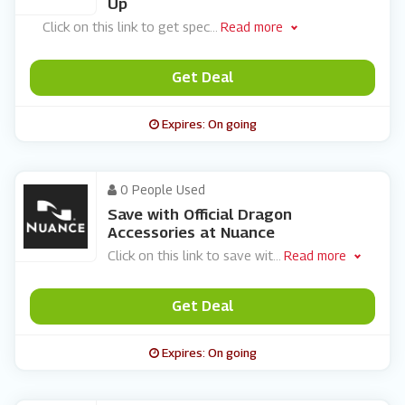
Up
Click on this link to get spec
...
Read more
Get Deal
Expires: On going
0 People Used
Save with Official Dragon
Accessories at Nuance
Click on this link to save wit
...
Read more
Get Deal
Expires: On going