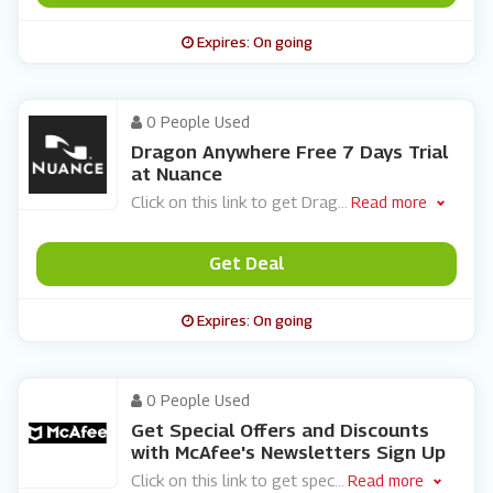
Expires: On going
0 People Used
Dragon Anywhere Free 7 Days Trial
at Nuance
Click on this link to get Drag
...
Read more
Get Deal
Expires: On going
0 People Used
Get Special Offers and Discounts
with McAfee's Newsletters Sign Up
Click on this link to get spec
...
Read more