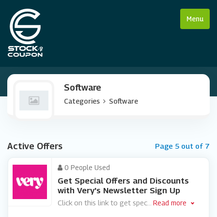
Menu
Software
Categories
Software
Active Offers
Page 5 out of 7
0 People Used
Get Special Offers and Discounts
with Very's Newsletter Sign Up
Click on this link to get spec
...
Read more