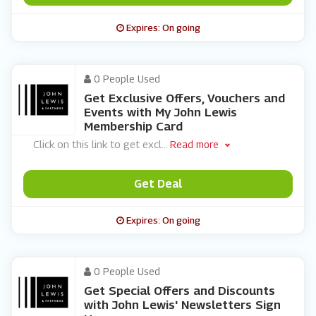
Expires: On going
0 People Used
Get Exclusive Offers, Vouchers and
Events with My John Lewis
Membership Card
Click on this link to get excl
...
Read more
Get Deal
Expires: On going
0 People Used
Get Special Offers and Discounts
with John Lewis' Newsletters Sign