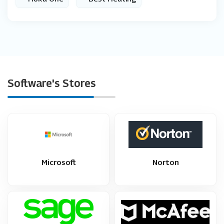
Software's Stores
Microsoft
Norton