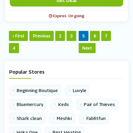
Get Deal
Expires: On going
‹ First
Previous
2
3
5
6
7
4
Next
Popular Stores
•
•
Beginning Boutique
Luvyle
•
•
•
Bluemercury
Keds
Pair of Thieves
•
•
•
Shark clean
Meshki
Fabfitfun
•
•
Hoka One
Best Heating