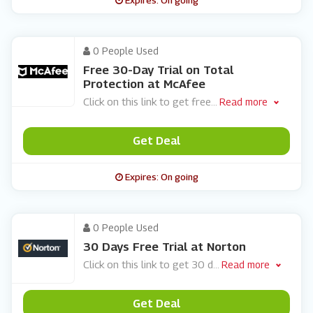
Expires: On going
0 People Used
Free 30-Day Trial on Total
Protection at McAfee
Click on this link to get free
...
Read more
Get Deal
Expires: On going
0 People Used
30 Days Free Trial at Norton
Click on this link to get 30 d
...
Read more
Get Deal