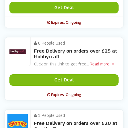
Get Deal
Expires: On going
0 People Used
Free Delivery on orders over £25 at
Hobbycraft
Click on this link to get free
...
Read more
Get Deal
Expires: On going
1 People Used
Free Delivery on orders over £20 at