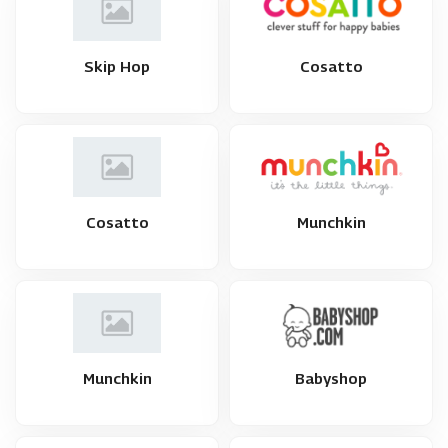
Skip Hop
Cosatto
Cosatto
Munchkin
Munchkin
Babyshop