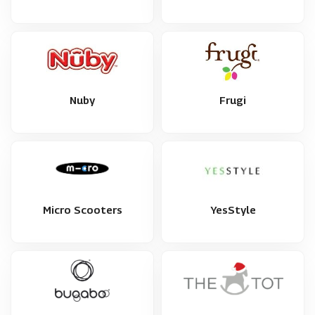
Nuby
Frugi
Micro Scooters
YesStyle