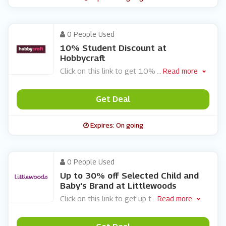
0 People Used
10% Student Discount at
Hobbycraft
Click on this link to get 10%
...
Read more
Get Deal
Expires: On going
0 People Used
Up to 30% off Selected Child and
Baby's Brand at Littlewoods
Click on this link to get up t
...
Read more