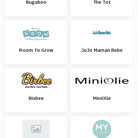
Bugaboo
The Tot
Room To Grow
JoJo Maman Bebe
Bixbee
MiniOlie