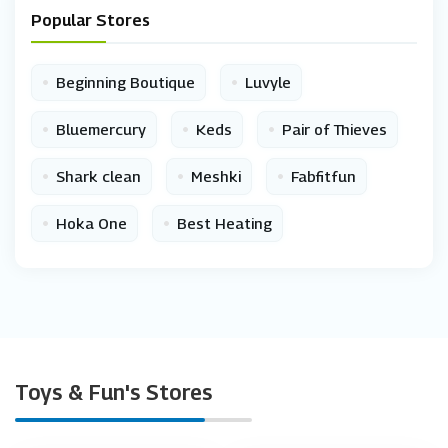
Popular Stores
•
•
Beginning Boutique
Luvyle
•
•
•
Bluemercury
Keds
Pair of Thieves
•
•
•
Shark clean
Meshki
Fabfitfun
•
•
Hoka One
Best Heating
Toys & Fun's Stores