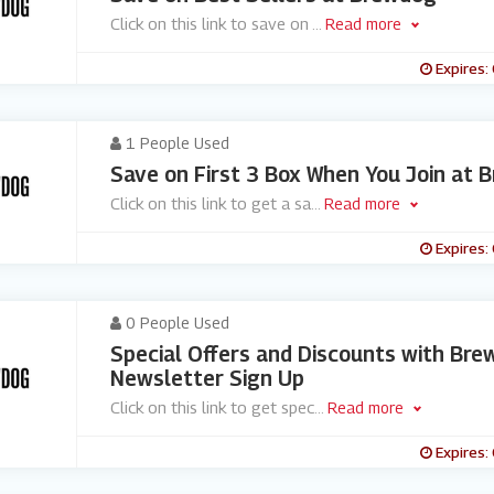
Click on this link to save on
...
Read more
Expires:
1 People Used
Save on First 3 Box When You Join at 
Click on this link to get a sa
...
Read more
Expires:
0 People Used
Special Offers and Discounts with Bre
Newsletter Sign Up
Click on this link to get spec
...
Read more
Expires: