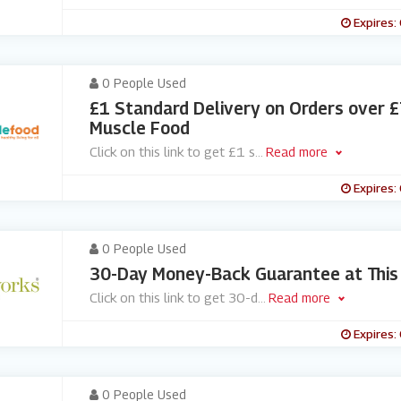
Expires:
0 People Used
£1 Standard Delivery on Orders over £
Muscle Food
Click on this link to get £1 s
...
Read more
Expires:
0 People Used
30-Day Money-Back Guarantee at This
Click on this link to get 30-d
...
Read more
Expires:
0 People Used