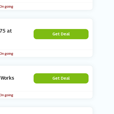
 On going
75 at
Get Deal
 On going
 Works
Get Deal
 On going