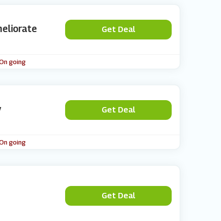
meliorate
Get Deal
 On going
y
Get Deal
 On going
Get Deal