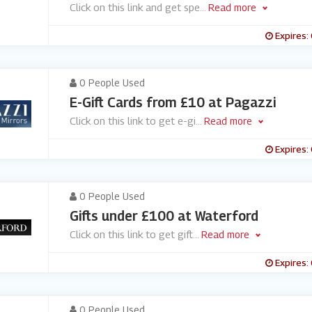
Click on this link and get spe
...
Read more
Expires:
0 People Used
E-Gift Cards from £10 at Pagazzi
Click on this link to get e-gi
...
Read more
Expires:
0 People Used
Gifts under £100 at Waterford
Click on this link to get gift
...
Read more
Expires:
0 People Used