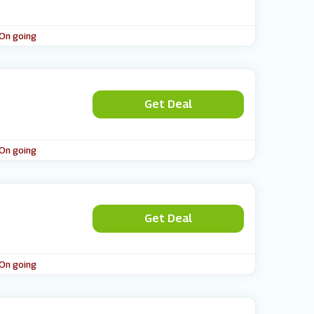
 On going
Get Deal
 On going
Get Deal
 On going