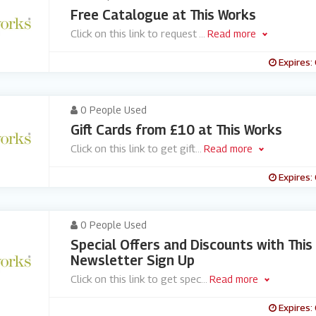
Free Catalogue at This Works
Click on this link to request
...
Read more
Expires:
0 People Used
Gift Cards from £10 at This Works
Click on this link to get gift
...
Read more
Expires:
0 People Used
Special Offers and Discounts with This
Newsletter Sign Up
Click on this link to get spec
...
Read more
Expires: