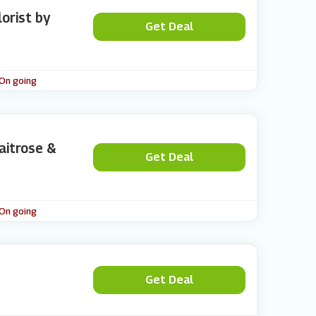
lorist by
Get Deal
 On going
aitrose &
Get Deal
 On going
Get Deal