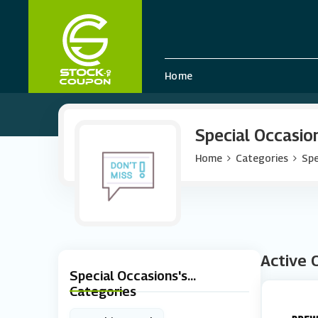
Home
Special Occasio
Home
Categories
Spe
Active 
Special Occasions's
Categories