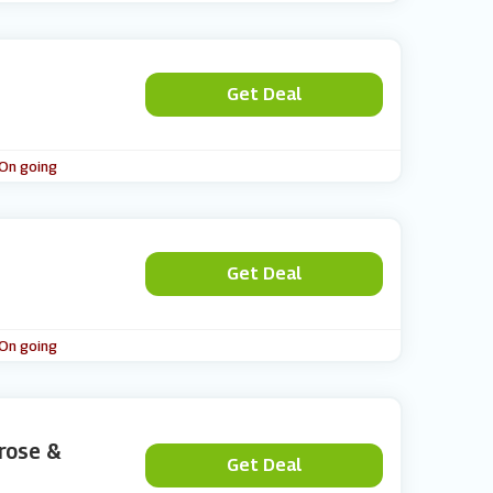
Get Deal
 On going
Get Deal
 On going
trose &
Get Deal