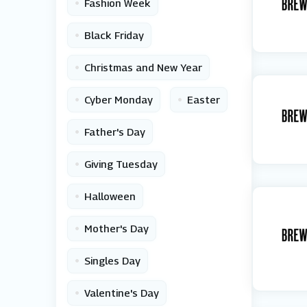
•
Fashion Week
•
Black Friday
•
Christmas and New Year
•
•
Cyber Monday
Easter
•
Father's Day
•
Giving Tuesday
•
Halloween
•
Mother's Day
•
Singles Day
•
Valentine's Day