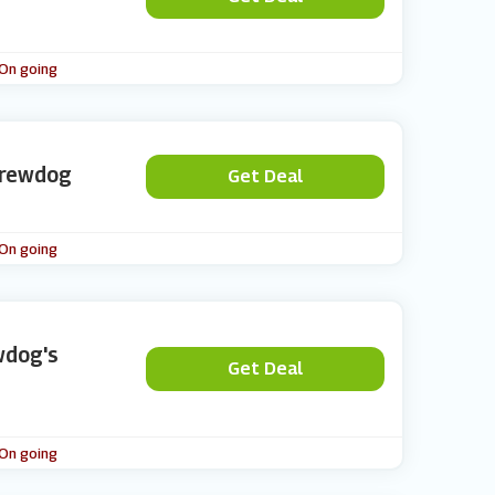
 On going
Brewdog
Get Deal
 On going
wdog's
Get Deal
 On going