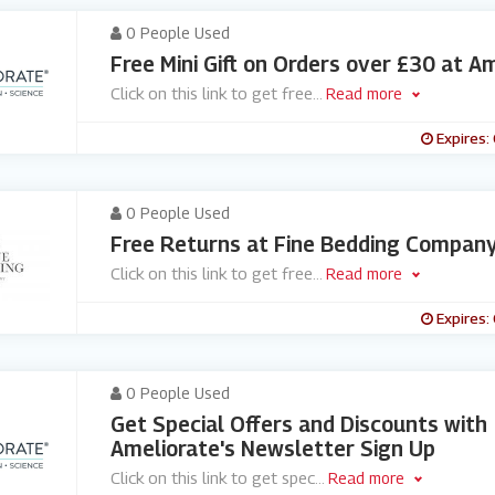
0 People Used
Free Mini Gift on Orders over £30 at A
Click on this link to get free
...
Read more
Expires:
0 People Used
Free Returns at Fine Bedding Compan
Click on this link to get free
...
Read more
Expires:
0 People Used
Get Special Offers and Discounts with
Ameliorate's Newsletter Sign Up
Click on this link to get spec
...
Read more