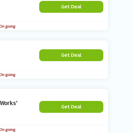
Get Deal
 On going
Get Deal
 On going
 Works'
Get Deal
 On going