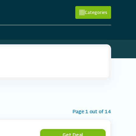
Categories
Page 1 out of 14
Get Deal