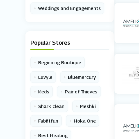
•
Weddings and Engagements
Popular Stores
•
Beginning Boutique
•
•
Luvyle
Bluemercury
•
•
Keds
Pair of Thieves
•
•
Shark clean
Meshki
•
•
Fabfitfun
Hoka One
•
Best Heating