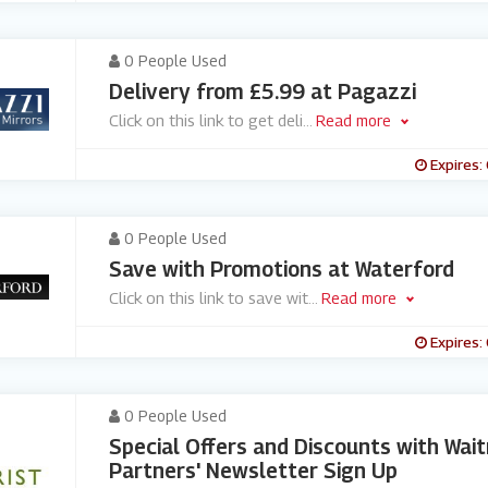
0 People Used
Delivery from £5.99 at Pagazzi
Click on this link to get deli
...
Read more
Expires:
0 People Used
Save with Promotions at Waterford
Click on this link to save wit
...
Read more
Expires:
0 People Used
Special Offers and Discounts with Wai
Partners' Newsletter Sign Up