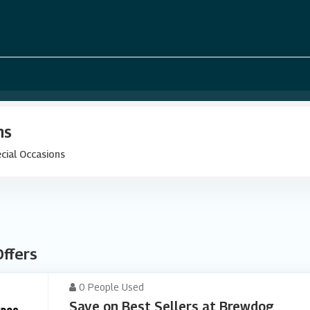
ns
cial Occasions
Offers
0 People Used
Save on Best Sellers at Brewdog