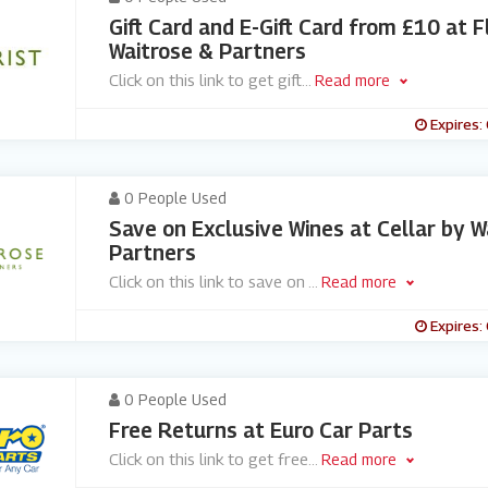
Gift Card and E-Gift Card from £10 at F
Waitrose & Partners
Click on this link to get gift
...
Read more
Expires:
0 People Used
Save on Exclusive Wines at Cellar by W
Partners
Click on this link to save on
...
Read more
Expires:
0 People Used
Free Returns at Euro Car Parts
Click on this link to get free
...
Read more